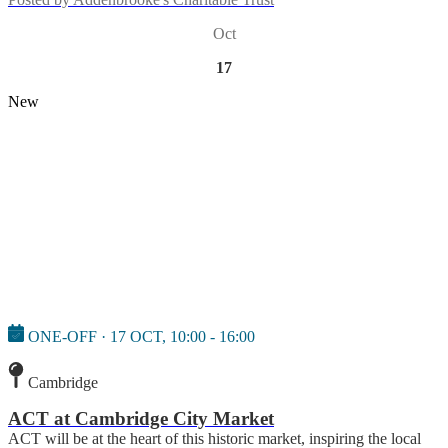
Oct
17
New
ONE-OFF · 17 OCT, 10:00 - 16:00
Cambridge
ACT at Cambridge City Market
ACT will be at the heart of this historic market, inspiring the local