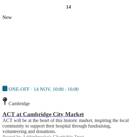
14
New
ONE-OFF · 14 NOV, 10:00 - 16:00
Cambridge
ACT at Cambridge City Market
ACT will be at the heart of this historic market, inspiring the local
community to support their hospital through fundraising,
volunteering and donations.
Posted by
Addenbrooke's Charitable Trust