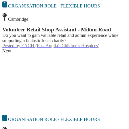
ORGANISATION ROLE · FLEXIBLE HOURS
Cambridge
Volunteer Retail Shop Assistant - Milton Road
Do you want to gain valuable retail and admin experience while
supporting a fantastic local charity?
Posted by
EACH (East Anglia's Children's Hospices)
New
ORGANISATION ROLE · FLEXIBLE HOURS