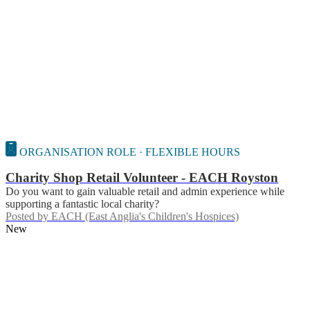
ORGANISATION ROLE · FLEXIBLE HOURS
Charity Shop Retail Volunteer - EACH Royston
Do you want to gain valuable retail and admin experience while
supporting a fantastic local charity?
Posted by
EACH (East Anglia's Children's Hospices)
New