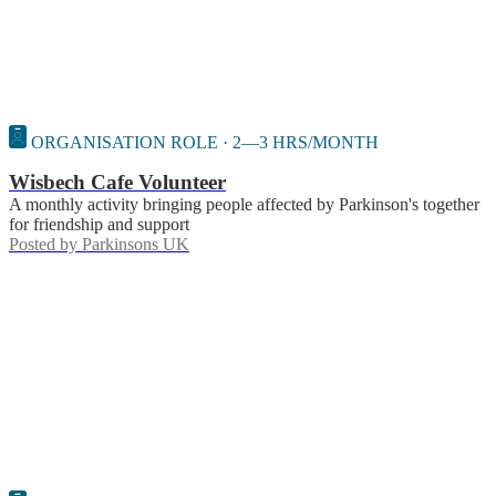
ORGANISATION ROLE · 2—3 HRS/MONTH
Wisbech Cafe Volunteer
A monthly activity bringing people affected by Parkinson's together
for friendship and support
Posted by
Parkinsons UK