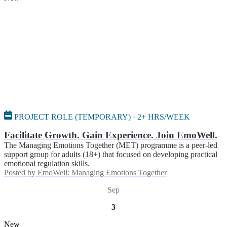
PROJECT ROLE (TEMPORARY) · 2+ HRS/WEEK
Facilitate Growth. Gain Experience. Join EmoWell.
The Managing Emotions Together (MET) programme is a peer-led
support group for adults (18+) that focused on developing practical
emotional regulation skills.
Posted by
EmoWell: Managing Emotions Together
Sep
3
New