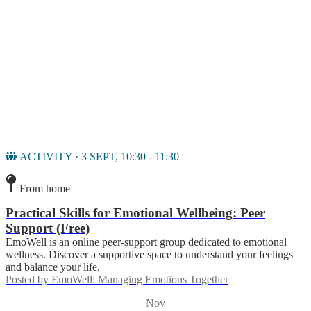
ACTIVITY · 3 SEPT, 10:30 - 11:30
From home
Practical Skills for Emotional Wellbeing: Peer
Support (Free)
EmoWell is an online peer-support group dedicated to emotional
wellness. Discover a supportive space to understand your feelings
and balance your life.
Posted by
EmoWell: Managing Emotions Together
Nov