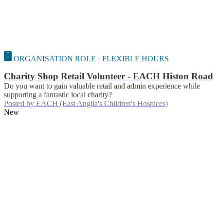
ORGANISATION ROLE · FLEXIBLE HOURS
Charity Shop Retail Volunteer - EACH Histon Road
Do you want to gain valuable retail and admin experience while
supporting a fantastic local charity?
Posted by
EACH (East Anglia's Children's Hospices)
New