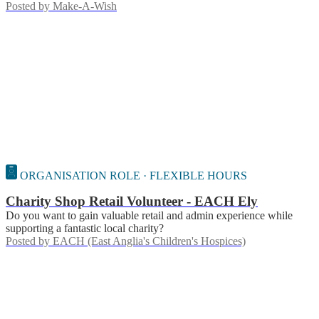
Posted by
Make-A-Wish
ORGANISATION ROLE · FLEXIBLE HOURS
Charity Shop Retail Volunteer - EACH Ely
Do you want to gain valuable retail and admin experience while
supporting a fantastic local charity?
Posted by
EACH (East Anglia's Children's Hospices)