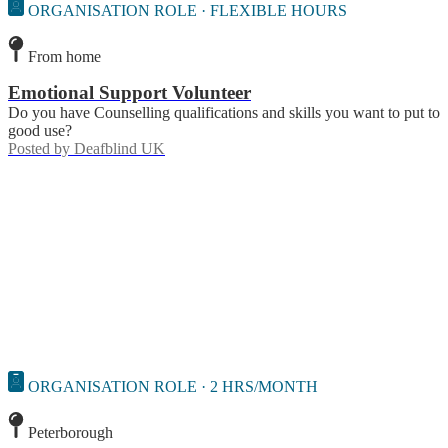
ORGANISATION ROLE · FLEXIBLE HOURS
From home
Emotional Support Volunteer
Do you have Counselling qualifications and skills you want to put to
good use?
Posted by
Deafblind UK
ORGANISATION ROLE · 2 HRS/MONTH
Peterborough