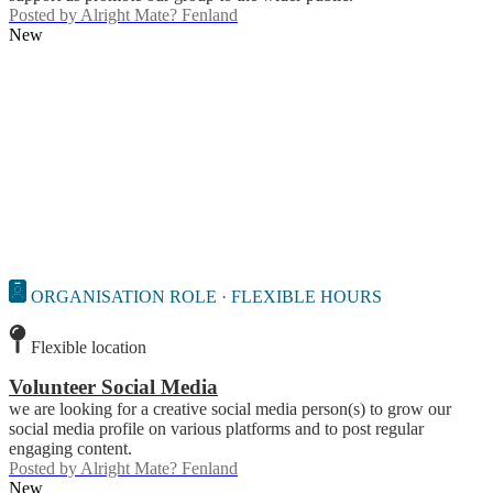
Posted by
Alright Mate? Fenland
New
ORGANISATION ROLE · FLEXIBLE HOURS
Flexible location
Volunteer Social Media
we are looking for a creative social media person(s) to grow our
social media profile on various platforms and to post regular
engaging content.
Posted by
Alright Mate? Fenland
New