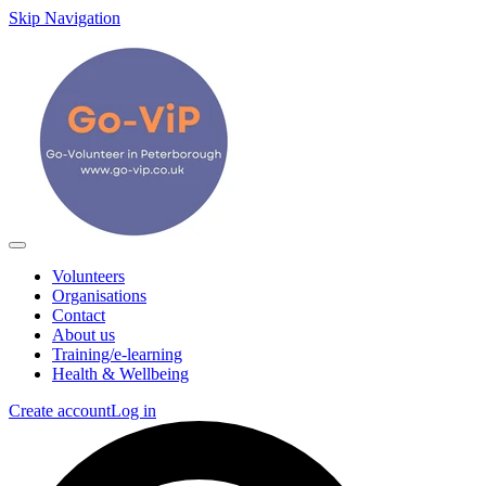
Skip Navigation
Volunteers
Organisations
Contact
About us
Training/e-learning
Health & Wellbeing
Create account
Log in