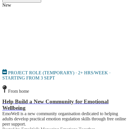
New
PROJECT ROLE (TEMPORARY) · 2+ HRS/WEEK ·
STARTING FROM 3 SEPT
From home
Help Build a New Community for Emotional
Wellbeing
EmoWell is a new community organisation dedicated to helping
adults develop practical emotion regulation skills through free online
peer support.