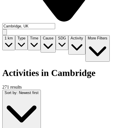
1
km
Type
Time
Cause
SDG
Activity
More Filters
Activities in Cambridge
271 results
Sort by
:
Newest first