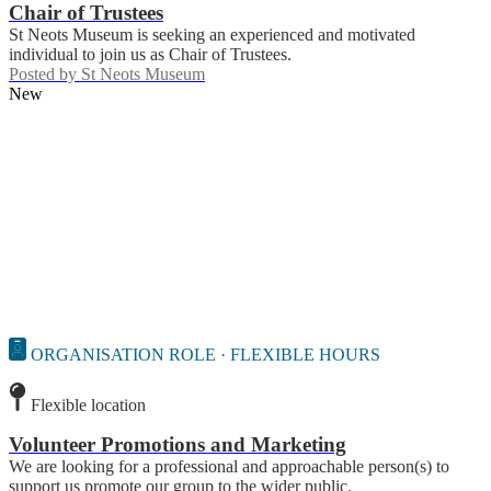
Chair of Trustees
St Neots Museum is seeking an experienced and motivated
individual to join us as Chair of Trustees.
Posted by
St Neots Museum
New
ORGANISATION ROLE · FLEXIBLE HOURS
Flexible location
Volunteer Promotions and Marketing
We are looking for a professional and approachable person(s) to
support us promote our group to the wider public.