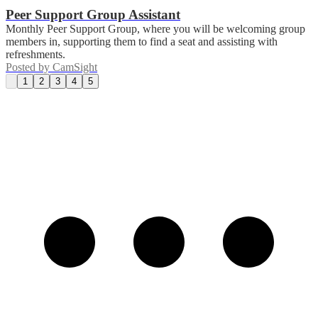
Peer Support Group Assistant
Monthly Peer Support Group, where you will be welcoming group
members in, supporting them to find a seat and assisting with
refreshments.
Posted by
CamSight
1
2
3
4
5