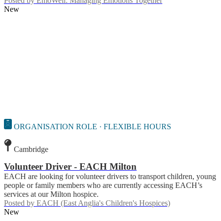
Posted by
EmoWell: Managing Emotions Together
New
ORGANISATION ROLE · FLEXIBLE HOURS
Cambridge
Volunteer Driver - EACH Milton
EACH are looking for volunteer drivers to transport children, young
people or family members who are currently accessing EACH’s
services at our Milton hospice.
Posted by
EACH (East Anglia's Children's Hospices)
New