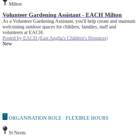
Milton
Volunteer Gardening Assistant - EACH Milton
As a Volunteer Gardening Assistant, you'll help create and maintain
welcoming outdoor spaces for children, families, staff and
volunteers at EACH.
Posted by
EACH (East Anglia's Children's Hospices)
New
ORGANISATION ROLE · FLEXIBLE HOURS
St Neots