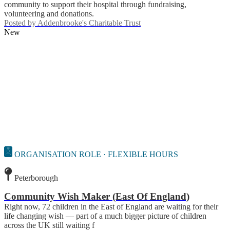
community to support their hospital through fundraising,
volunteering and donations.
Posted by
Addenbrooke's Charitable Trust
New
ORGANISATION ROLE · FLEXIBLE HOURS
Peterborough
Community Wish Maker (East Of England)
Right now, 72 children in the East of England are waiting for their
life changing wish — part of a much bigger picture of children
across the UK still waiting f