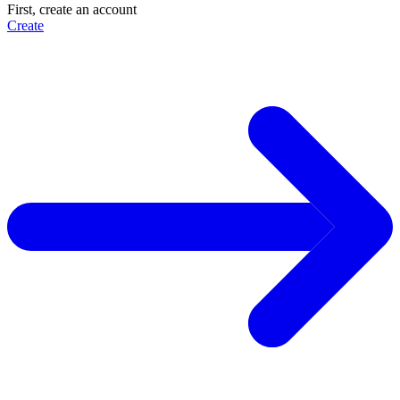
First, create an account
Create