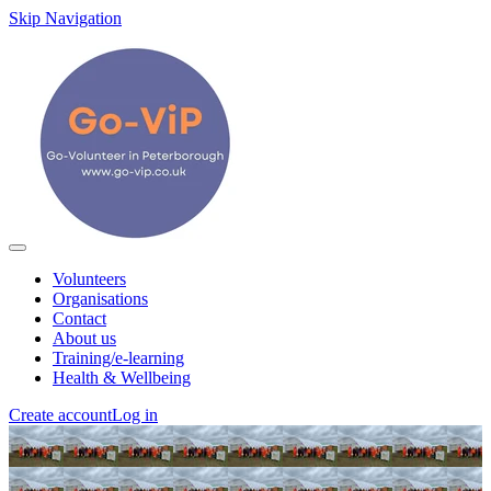
Skip Navigation
Volunteers
Organisations
Contact
About us
Training/e-learning
Health & Wellbeing
Create account
Log in