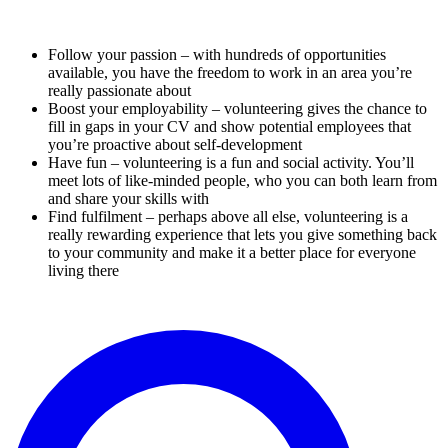
Follow your passion – with hundreds of opportunities
available, you have the freedom to work in an area you’re
really passionate about
Boost your employability – volunteering gives the chance to
fill in gaps in your CV and show potential employees that
you’re proactive about self-development
Have fun – volunteering is a fun and social activity. You’ll
meet lots of like-minded people, who you can both learn from
and share your skills with
Find fulfilment – perhaps above all else, volunteering is a
really rewarding experience that lets you give something back
to your community and make it a better place for everyone
living there