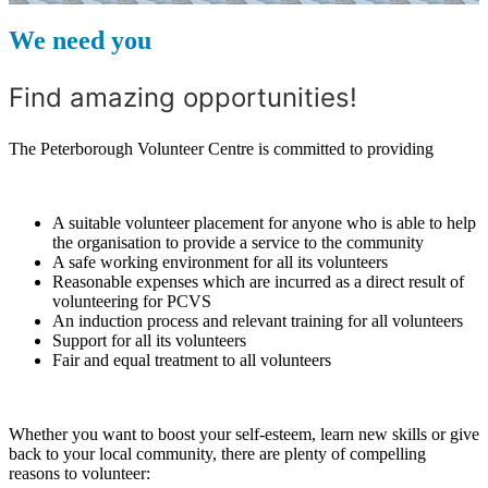
We need you
Find amazing opportunities!
The Peterborough Volunteer Centre is committed to providing
A suitable volunteer placement for anyone who is able to help
the organisation to provide a service to the community
A safe working environment for all its volunteers
Reasonable expenses which are incurred as a direct result of
volunteering for PCVS
An induction process and relevant training for all volunteers
Support for all its volunteers
Fair and equal treatment to all volunteers
Whether you want to boost your self-esteem, learn new skills or give
back to your local community, there are plenty of compelling
reasons to volunteer: