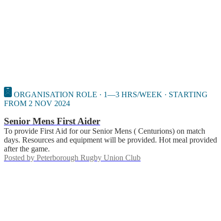
ORGANISATION ROLE · 1—3 HRS/WEEK · STARTING
FROM 2 NOV 2024
Senior Mens First Aider
To provide First Aid for our Senior Mens ( Centurions) on match
days. Resources and equipment will be provided. Hot meal provided
after the game.
Posted by
Peterborough Rugby Union Club