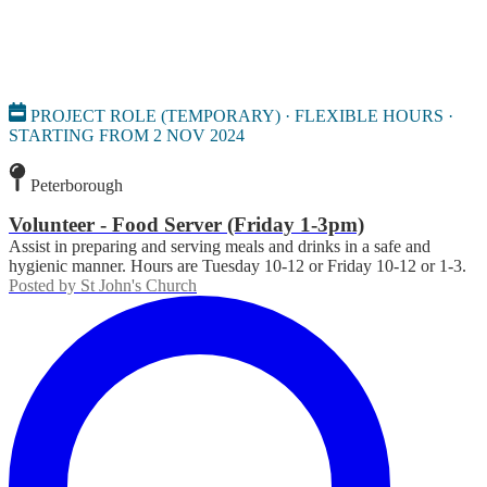
PROJECT ROLE (TEMPORARY) · FLEXIBLE HOURS ·
STARTING FROM 2 NOV 2024
Peterborough
Volunteer - Food Server (Friday 1-3pm)
Assist in preparing and serving meals and drinks in a safe and
hygienic manner. Hours are Tuesday 10-12 or Friday 10-12 or 1-3.
Posted by
St John's Church