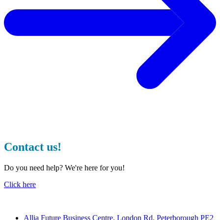
Contact us!
Do you need help? We're here for you!
Click here
Contact
Allia Future Business Centre, London Rd, Peterborough PE2