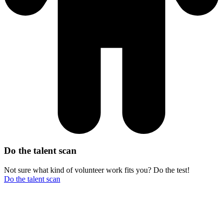
Do the talent scan
Not sure what kind of volunteer work fits you? Do the test!
Do the talent scan