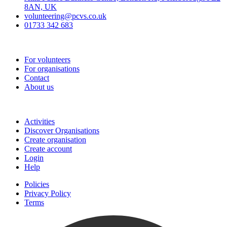
8AN, UK
volunteering@pcvs.co.uk
01733 342 683
Go-Vip (PCVS)
For volunteers
For organisations
Contact
About us
Join
Activities
Discover Organisations
Create organisation
Create account
Login
Help
Policies
Privacy Policy
Terms