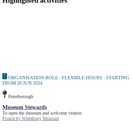
Highlighted activities
ORGANISATION ROLE · FLEXIBLE HOURS · STARTING
FROM 26 JUN 2024
Peterborough
Museum Stewards
To open the museum and welcome visitors
Posted by
Whittlesey Museum