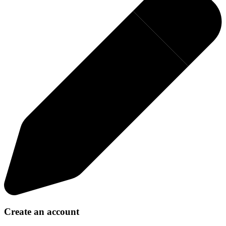
Create an account