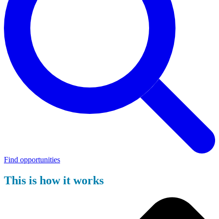
Find opportunities
This is how it works