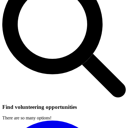
Find volunteering opportunities
There are so many options!