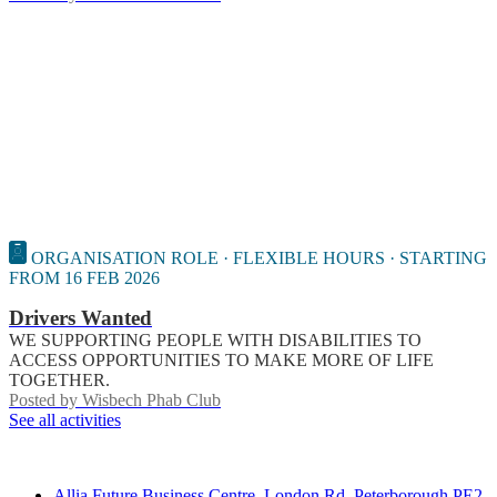
ORGANISATION ROLE · FLEXIBLE HOURS · STARTING
FROM 16 FEB 2026
Drivers Wanted
WE SUPPORTING PEOPLE WITH DISABILITIES TO
ACCESS OPPORTUNITIES TO MAKE MORE OF LIFE
TOGETHER.
Posted by
Wisbech Phab Club
See all activities
Contact
Allia Future Business Centre, London Rd, Peterborough PE2