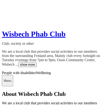
Wisbech Phab Club
Club, society or other
We are a local club that provides social activities to our members
from the surrounding Fenland area, Mainly club every fortnight on
Tuesday evenings from 7pm to 9pm, Oasis Community Centre,
Wisbech ...
show more
People with disabilities
Wellbeing
Menu
About Wisbech Phab Club
We are a local club that provides social activities to our members