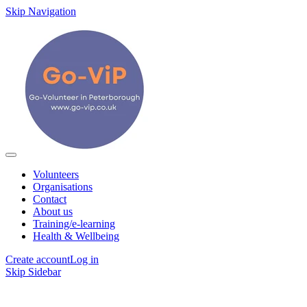
Skip Navigation
Volunteers
Organisations
Contact
About us
Training/e-learning
Health & Wellbeing
Create account
Log in
Skip Sidebar