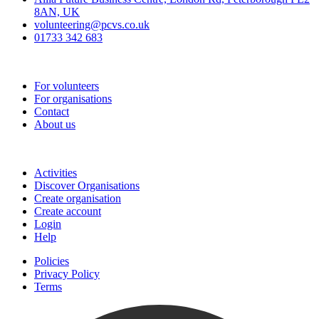
8AN, UK
volunteering@pcvs.co.uk
01733 342 683
Go-Vip (PCVS)
For volunteers
For organisations
Contact
About us
Join
Activities
Discover Organisations
Create organisation
Create account
Login
Help
Policies
Privacy Policy
Terms