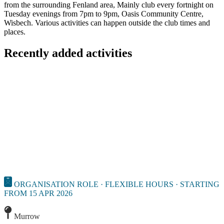
from the surrounding Fenland area, Mainly club every fortnight on
Tuesday evenings from 7pm to 9pm, Oasis Community Centre,
Wisbech. Various activities can happen outside the club times and
places.
Recently added activities
ORGANISATION ROLE · FLEXIBLE HOURS · STARTING
FROM 15 APR 2026
Murrow