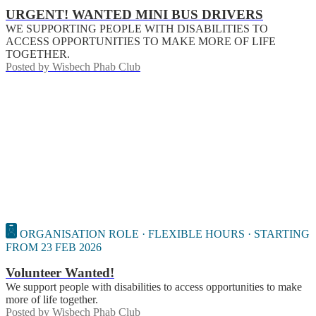
URGENT! WANTED MINI BUS DRIVERS
WE SUPPORTING PEOPLE WITH DISABILITIES TO
ACCESS OPPORTUNITIES TO MAKE MORE OF LIFE
TOGETHER.
Posted by
Wisbech Phab Club
ORGANISATION ROLE · FLEXIBLE HOURS · STARTING
FROM 23 FEB 2026
Volunteer Wanted!
We support people with disabilities to access opportunities to make
more of life together.
Posted by
Wisbech Phab Club