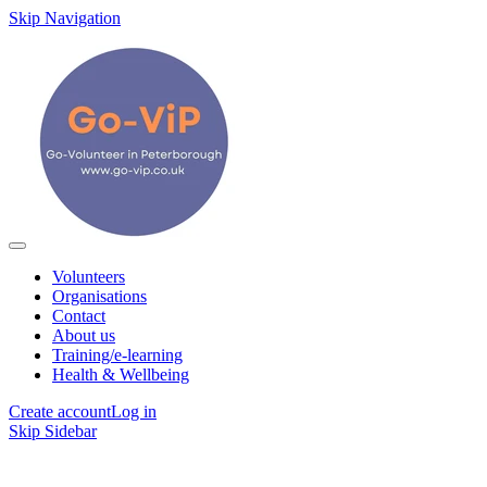
Skip Navigation
Volunteers
Organisations
Contact
About us
Training/e-learning
Health & Wellbeing
Create account
Log in
Skip Sidebar