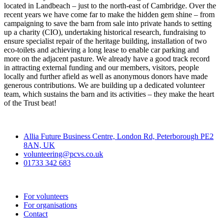
located in Landbeach – just to the north-east of Cambridge. Over the
recent years we have come far to make the hidden gem shine – from
campaigning to save the barn from sale into private hands to setting
up a charity (CIO), undertaking historical research, fundraising to
ensure specialist repair of the heritage building, installation of two
eco-toilets and achieving a long lease to enable car parking and
more on the adjacent pasture. We already have a good track record
in attracting external funding and our members, visitors, people
locally and further afield as well as anonymous donors have made
generous contributions. We are building up a dedicated volunteer
team, which sustains the barn and its activities – they make the heart
of the Trust beat!
Contact
Allia Future Business Centre, London Rd, Peterborough PE2
8AN, UK
volunteering@pcvs.co.uk
01733 342 683
Go-Vip (PCVS)
For volunteers
For organisations
Contact