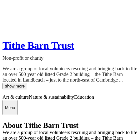
Tithe Barn Trust
Non-profit or charity
We are a group of local volunteers rescuing and bringing back to life
an over 500-year old listed Grade 2 building – the Tithe Barn
located in Landbeach – just to the north-east of Cambridge ...
show more
Art & culture
Nature & sustainability
Education
Menu
About Tithe Barn Trust
We are a group of local volunteers rescuing and bringing back to life
an over 500-year old listed Grade 2 building – the Tithe Barn