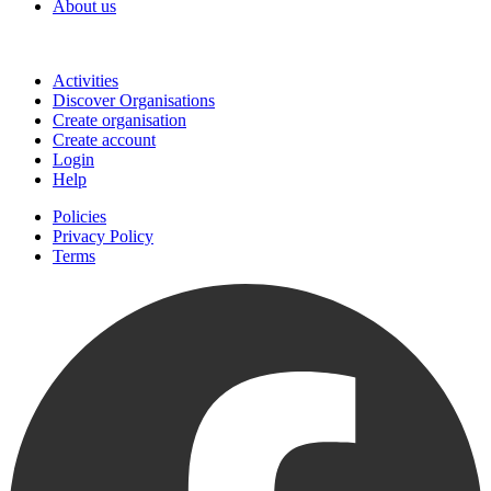
About us
Join
Activities
Discover Organisations
Create organisation
Create account
Login
Help
Policies
Privacy Policy
Terms