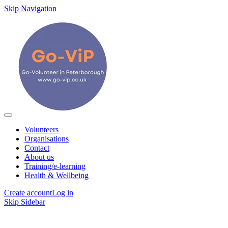
Skip Navigation
Volunteers
Organisations
Contact
About us
Training/e-learning
Health & Wellbeing
Create account
Log in
Skip Sidebar