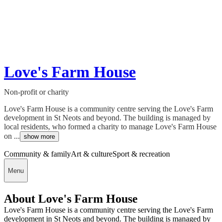
Love's Farm House
Non-profit or charity
Love's Farm House is a community centre serving the Love's Farm
development in St Neots and beyond. The building is managed by
local residents, who formed a charity to manage Love's Farm House
on ...
show more
Community & family
Art & culture
Sport & recreation
Menu
About Love's Farm House
Love's Farm House is a community centre serving the Love's Farm
development in St Neots and beyond. The building is managed by