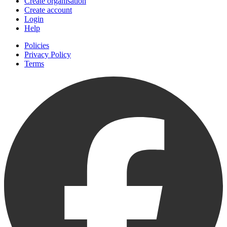
Create organisation
Create account
Login
Help
Policies
Privacy Policy
Terms