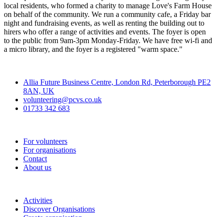
local residents, who formed a charity to manage Love's Farm House
on behalf of the community. We run a community cafe, a Friday bar
night and fundraising events, as well as renting the building out to
hirers who offer a range of activities and events. The foyer is open
to the public from 9am-3pm Monday-Friday. We have free wi-fi and
a micro library, and the foyer is a registered "warm space."
Contact
Allia Future Business Centre, London Rd, Peterborough PE2
8AN, UK
volunteering@pcvs.co.uk
01733 342 683
Go-Vip (PCVS)
For volunteers
For organisations
Contact
About us
Join
Activities
Discover Organisations