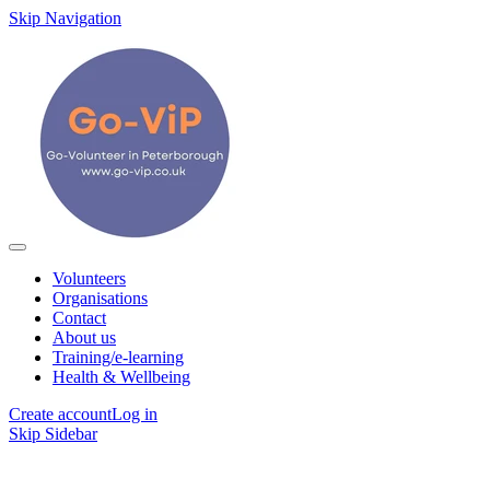
Skip Navigation
Volunteers
Organisations
Contact
About us
Training/e-learning
Health & Wellbeing
Create account
Log in
Skip Sidebar