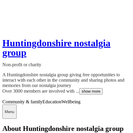
Huntingdonshire nostalgia
group
Non-profit or charity
A Huntingdonshire nostalgia group giving free opportunities to
interact with each other in the community and sharing photos and
memories from our nostalgia journey
Over 3000 members are involved with ...
show more
Community & family
Education
Wellbeing
Menu
About Huntingdonshire nostalgia group