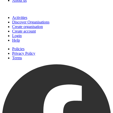
About us
Join
Activities
Discover Organisations
Create organisation
Create account
Login
Help
Policies
Privacy Policy
Terms