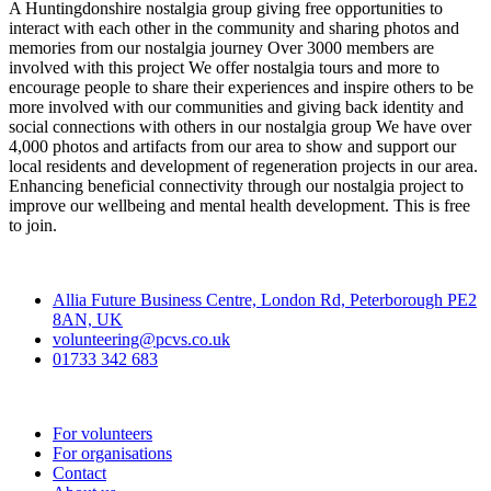
A Huntingdonshire nostalgia group giving free opportunities to
interact with each other in the community and sharing photos and
memories from our nostalgia journey Over 3000 members are
involved with this project We offer nostalgia tours and more to
encourage people to share their experiences and inspire others to be
more involved with our communities and giving back identity and
social connections with others in our nostalgia group We have over
4,000 photos and artifacts from our area to show and support our
local residents and development of regeneration projects in our area.
Enhancing beneficial connectivity through our nostalgia project to
improve our wellbeing and mental health development. This is free
to join.
Contact
Allia Future Business Centre, London Rd, Peterborough PE2
8AN, UK
volunteering@pcvs.co.uk
01733 342 683
Go-Vip (PCVS)
For volunteers
For organisations
Contact