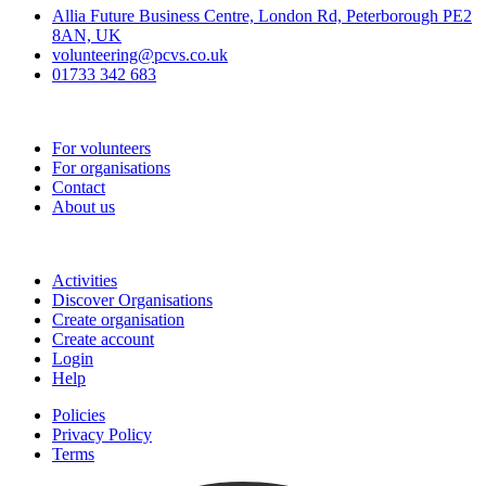
Allia Future Business Centre, London Rd, Peterborough PE2
8AN, UK
volunteering@pcvs.co.uk
01733 342 683
Go-Vip (PCVS)
For volunteers
For organisations
Contact
About us
Join
Activities
Discover Organisations
Create organisation
Create account
Login
Help
Policies
Privacy Policy
Terms