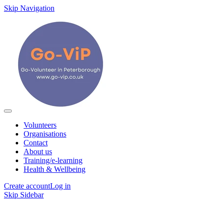
Skip Navigation
Volunteers
Organisations
Contact
About us
Training/e-learning
Health & Wellbeing
Create account
Log in
Skip Sidebar