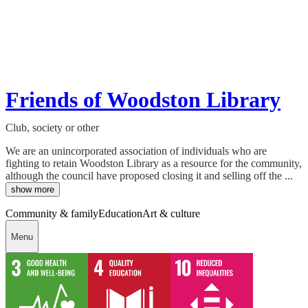
Friends of Woodston Library
Club, society or other
We are an unincorporated association of individuals who are
fighting to retain Woodston Library as a resource for the community,
although the council have proposed closing it and selling off the ...
show more
Community & family
Education
Art & culture
Menu