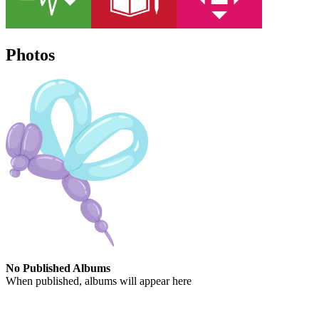
Photos
No Published Albums
When published, albums will appear here
Contact