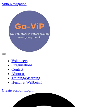
Skip Navigation
Volunteers
Organisations
Contact
About us
Training/e-learning
Health & Wellbeing
Create account
Log in