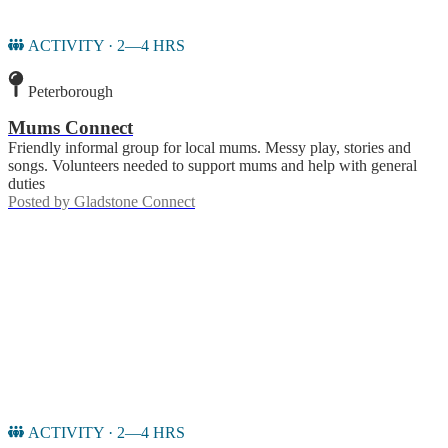
ACTIVITY · 2—4 HRS
Peterborough
Mums Connect
Friendly informal group for local mums. Messy play, stories and
songs. Volunteers needed to support mums and help with general
duties
Posted by
Gladstone Connect
ACTIVITY · 2—4 HRS