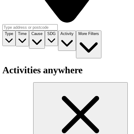
Type
Time
Cause
SDG
Activity
More Filters
Activities anywhere