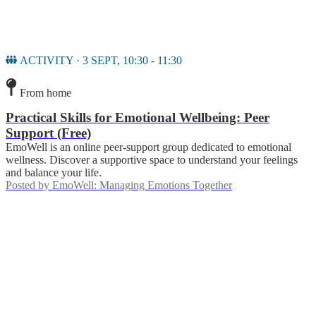
ACTIVITY · 3 SEPT, 10:30 - 11:30
From home
Practical Skills for Emotional Wellbeing: Peer
Support (Free)
EmoWell is an online peer-support group dedicated to emotional
wellness. Discover a supportive space to understand your feelings
and balance your life.
Posted by
EmoWell: Managing Emotions Together