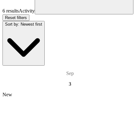
6 results
Activity
Reset filters
Sort by
:
Newest first
Sep
3
New