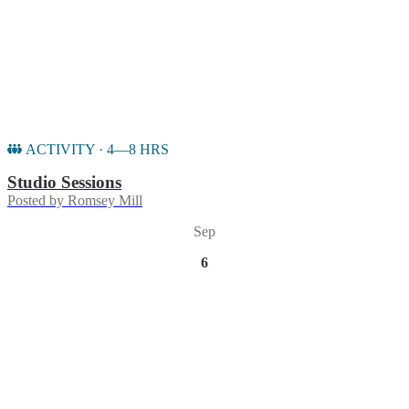
ACTIVITY · 4—8 HRS
Studio Sessions
Posted by
Romsey Mill
Sep
6