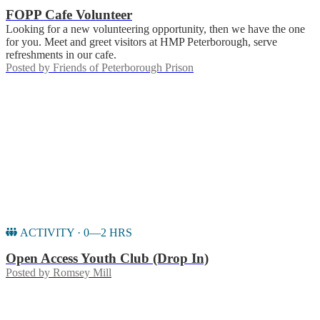
FOPP Cafe Volunteer
Looking for a new volunteering opportunity, then we have the one
for you. Meet and greet visitors at HMP Peterborough, serve
refreshments in our cafe.
Posted by
Friends of Peterborough Prison
ACTIVITY · 0—2 HRS
Open Access Youth Club (Drop In)
Posted by
Romsey Mill