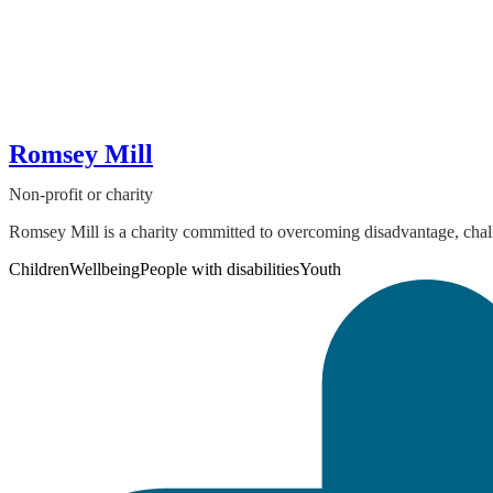
Romsey Mill
Non-profit or charity
Romsey Mill is a charity committed to overcoming disadvantage, chall
Children
Wellbeing
People with disabilities
Youth