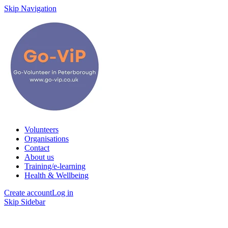
Skip Navigation
Volunteers
Organisations
Contact
About us
Training/e-learning
Health & Wellbeing
Create account
Log in
Skip Sidebar