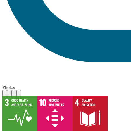
Photos