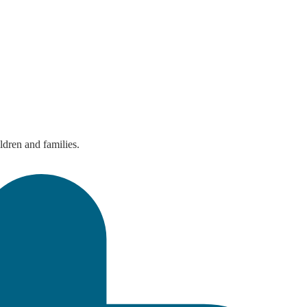
ldren and families.