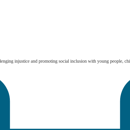
enging injustice and promoting social inclusion with young people, chi