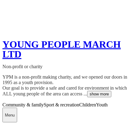
YOUNG PEOPLE MARCH
LTD
Non-profit or charity
YPM is a non-profit making charity, and we opened our doors in
1995 as a youth provision.
Our goal is to provide a safe and cared for environment in which
ALL young people of the area can access ...
show more
Community & family
Sport & recreation
Children
Youth
Menu