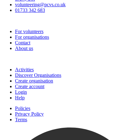
volunteering@pcvs.co.uk
01733 342 683
Go-Vip (PCVS)
For volunteers
For organisations
Contact
About us
Join
Activities
Discover Organisations
Create organisation
Create account
Login
Help
Policies
Privacy Policy
Terms