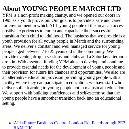
About YOUNG PEOPLE MARCH LTD
YPM is a non-profit making charity, and we opened our doors in
1995 as a youth provision. Our goal is to provide a safe and cared
for environment in which ALL young people of the area can access
positive experiences to enrich and capacitate their successful
transition from child to adulthood. The business that we provide is a
youth provision for all young people in March and the surrounding
areas. We deliver a constant and well managed service for young
people aged between 7 to 25 years old in the community. We
provide evening drop in sessions and clubs and a Saturday afternoon
drop in. With essential funding YPM aims to develop and continue
to provide essential needs for the development of young people and
their provision for future life chances and opportunities. We also are
an alternative education provision providing young people with a
facility where they can participate in education, we have staff who
deliver softer learning to young people not in mainstream education.
We support with building confidences and self-esteem so that the
young people have a smoother transition back into an educational
setting.
Contact
Allia Future Business Centre, London Rd, Peterborough PE2
8AN, UK