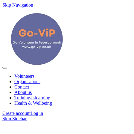
Skip Navigation
Volunteers
Organisations
Contact
About us
Training/e-learning
Health & Wellbeing
Create account
Log in
Skip Sidebar