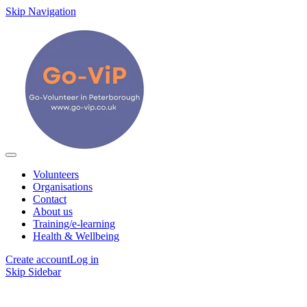
Skip Navigation
Volunteers
Organisations
Contact
About us
Training/e-learning
Health & Wellbeing
Create account
Log in
Skip Sidebar