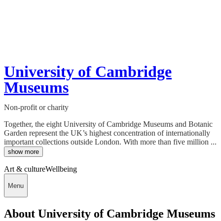
University of Cambridge
Museums
Non-profit or charity
Together, the eight University of Cambridge Museums and Botanic
Garden represent the UK’s highest concentration of internationally
important collections outside London. With more than five million ...
show more
Art & culture
Wellbeing
Menu
About University of Cambridge Museums