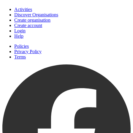
Activities
Discover Organisations
Create organisation
Create account
Login
Help
Policies
Privacy Policy
Terms