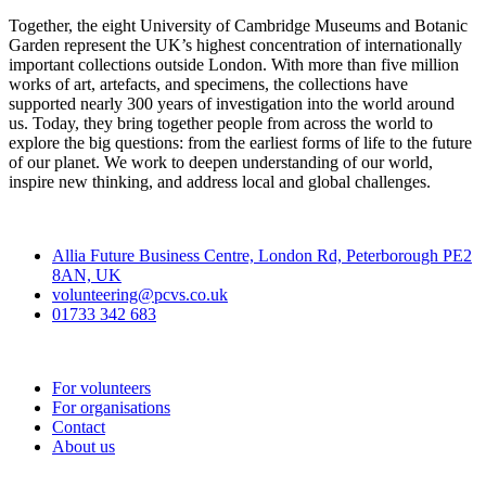
Together, the eight University of Cambridge Museums and Botanic
Garden represent the UK’s highest concentration of internationally
important collections outside London. With more than five million
works of art, artefacts, and specimens, the collections have
supported nearly 300 years of investigation into the world around
us. Today, they bring together people from across the world to
explore the big questions: from the earliest forms of life to the future
of our planet. We work to deepen understanding of our world,
inspire new thinking, and address local and global challenges.
Contact
Allia Future Business Centre, London Rd, Peterborough PE2
8AN, UK
volunteering@pcvs.co.uk
01733 342 683
Go-Vip (PCVS)
For volunteers
For organisations
Contact
About us
Join