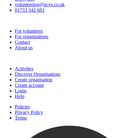
volunteering@pcvs.co.uk
01733 342 683
Go-Vip (PCVS)
For volunteers
For organisations
Contact
About us
Join
Activities
Discover Organisations
Create organisation
Create account
Login
Help
Policies
Privacy Policy
Terms