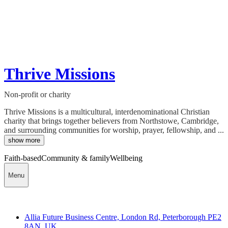
Thrive Missions
Non-profit or charity
Thrive Missions is a multicultural, interdenominational Christian
charity that brings together believers from Northstowe, Cambridge,
and surrounding communities for worship, prayer, fellowship, and ...
show more
Faith-based
Community & family
Wellbeing
Menu
Contact
Allia Future Business Centre, London Rd, Peterborough PE2
8AN, UK