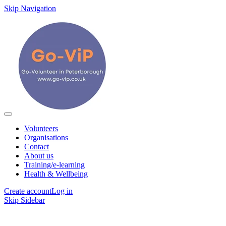
Skip Navigation
Volunteers
Organisations
Contact
About us
Training/e-learning
Health & Wellbeing
Create account
Log in
Skip Sidebar