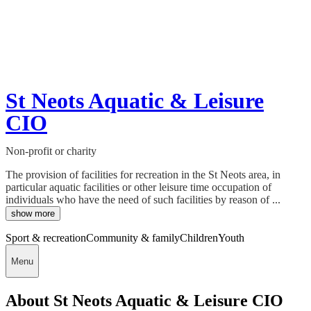
St Neots Aquatic & Leisure
CIO
Non-profit or charity
The provision of facilities for recreation in the St Neots area, in
particular aquatic facilities or other leisure time occupation of
individuals who have the need of such facilities by reason of ...
show more
Sport & recreation
Community & family
Children
Youth
Menu
About St Neots Aquatic & Leisure CIO