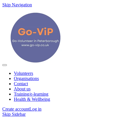
Skip Navigation
Volunteers
Organisations
Contact
About us
Training/e-learning
Health & Wellbeing
Create account
Log in
Skip Sidebar