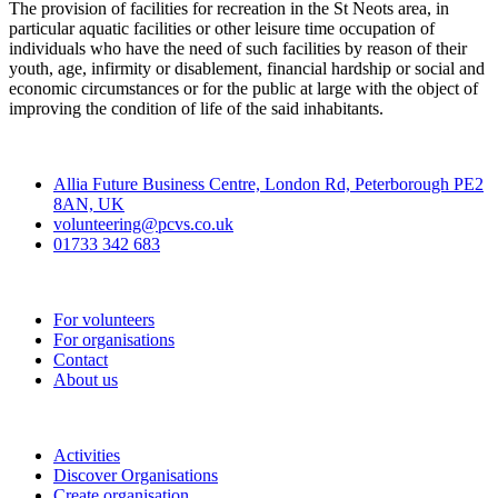
The provision of facilities for recreation in the St Neots area, in
particular aquatic facilities or other leisure time occupation of
individuals who have the need of such facilities by reason of their
youth, age, infirmity or disablement, financial hardship or social and
economic circumstances or for the public at large with the object of
improving the condition of life of the said inhabitants.
Contact
Allia Future Business Centre, London Rd, Peterborough PE2
8AN, UK
volunteering@pcvs.co.uk
01733 342 683
Go-Vip (PCVS)
For volunteers
For organisations
Contact
About us
Join
Activities
Discover Organisations
Create organisation