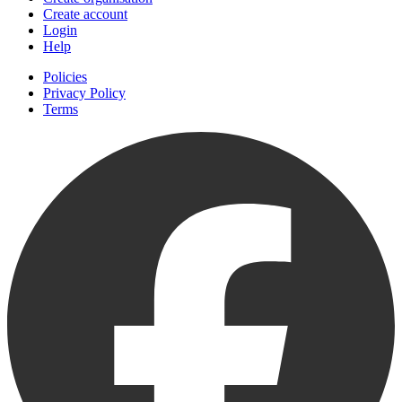
Create account
Login
Help
Policies
Privacy Policy
Terms