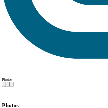
Photos
Photos