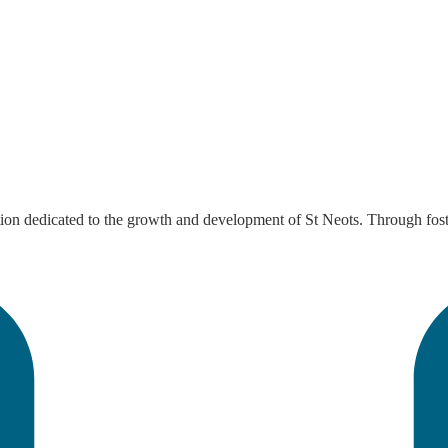
tion dedicated to the growth and development of St Neots. Through foste