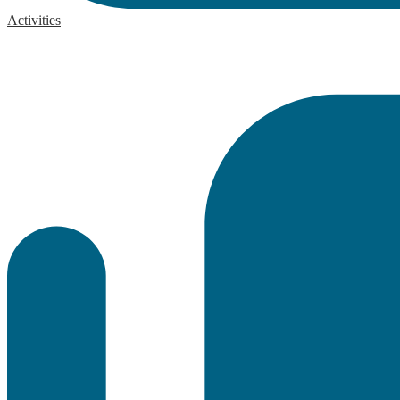
Activities