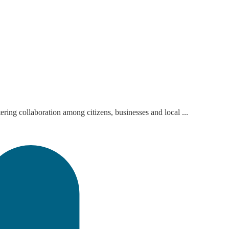
ring collaboration among citizens, businesses and local ...