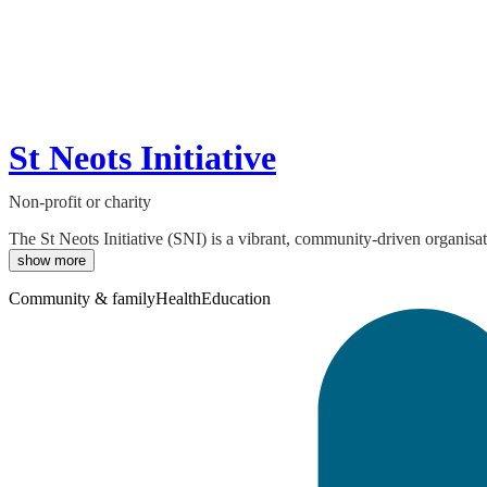
St Neots Initiative
Non-profit or charity
The St Neots Initiative (SNI) is a vibrant, community-driven organisa
show more
Community & family
Health
Education