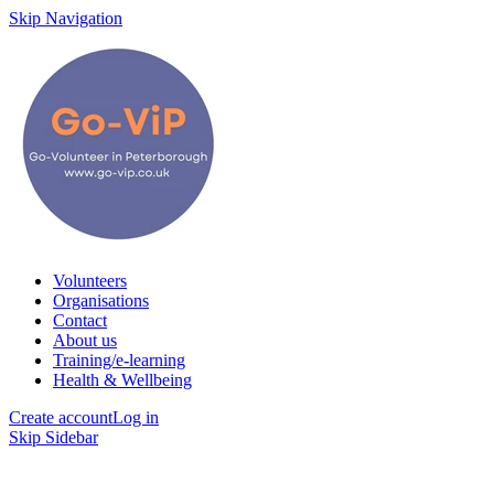
Skip Navigation
Volunteers
Organisations
Contact
About us
Training/e-learning
Health & Wellbeing
Create account
Log in
Skip Sidebar