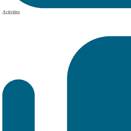
Activities