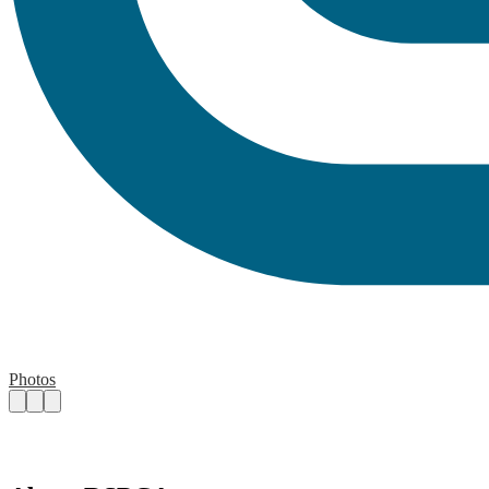
Photos