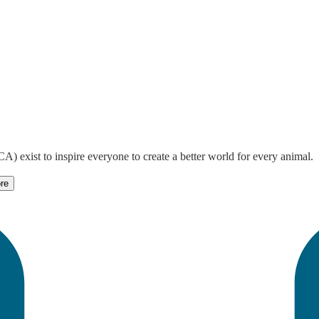
) exist to inspire everyone to create a better world for every animal.
re