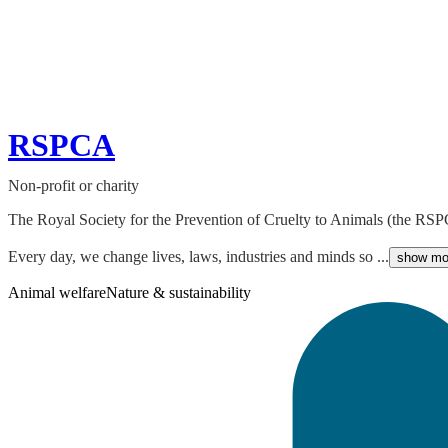
RSPCA
Non-profit or charity
The Royal Society for the Prevention of Cruelty to Animals (the RSPCA
Every day, we change lives, laws, industries and minds so ...
show mo
Animal welfare
Nature & sustainability