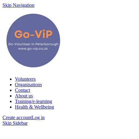
Skip Navigation
Volunteers
Organisations
Contact
About us
Training/e-learning
Health & Wellbeing
Create account
Log in
Skip Sidebar