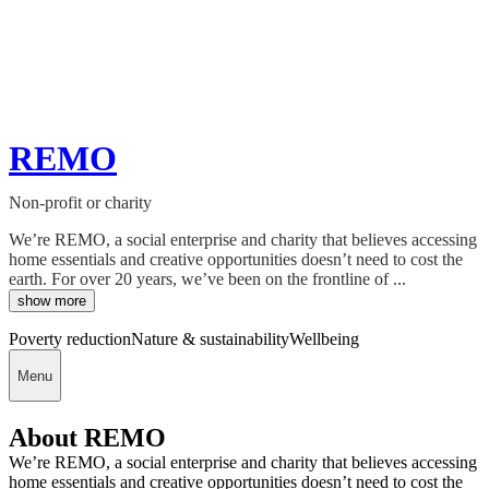
REMO
Non-profit or charity
We’re REMO, a social enterprise and charity that believes accessing
home essentials and creative opportunities doesn’t need to cost the
earth. For over 20 years, we’ve been on the frontline of ...
show more
Poverty reduction
Nature & sustainability
Wellbeing
Menu
About REMO
We’re REMO, a social enterprise and charity that believes accessing
home essentials and creative opportunities doesn’t need to cost the