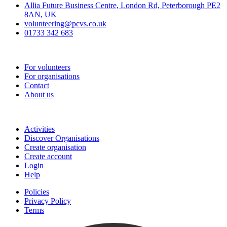
Allia Future Business Centre, London Rd, Peterborough PE2
8AN, UK
volunteering@pcvs.co.uk
01733 342 683
Go-Vip (PCVS)
For volunteers
For organisations
Contact
About us
Join
Activities
Discover Organisations
Create organisation
Create account
Login
Help
Policies
Privacy Policy
Terms