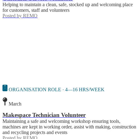
Helping to maintain a clean, safe, stocked up and welcoming place
for customers, staff and volunteers
Posted by
REMO
ORGANISATION ROLE · 4—16 HRS/WEEK
March
Makespace Technician Volunteer
Maintaining a safe and welcoming workshop ensuring tools,
machines are kept in working order, assist with making, construction
and recycling projects and events
Posted by
REMO