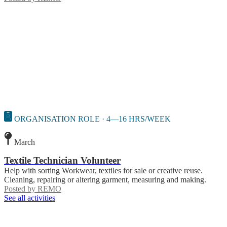
ORGANISATION ROLE · 4—16 HRS/WEEK
March
Textile Technician Volunteer
Help with sorting Workwear, textiles for sale or creative reuse.
Cleaning, repairing or altering garment, measuring and making.
Posted by
REMO
See all activities
Contact