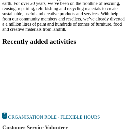
earth. For over 20 years, we’ve been on the frontline of rescuing,
reusing, repairing, refurbishing and recycling materials to create
sustainable, useful and creative products and services. With help
from our community members and resellers, we’ve already diverted
a a million litres of paint and hundreds of tonnes of furniture, food
and creative materials from landfill.
Recently added activities
ORGANISATION ROLE · FLEXIBLE HOURS
Customer Service Volunteer