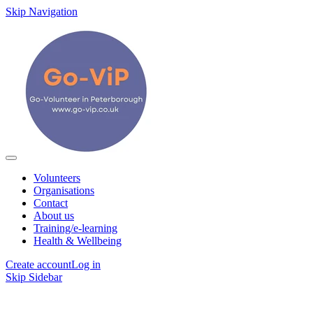
Skip Navigation
Volunteers
Organisations
Contact
About us
Training/e-learning
Health & Wellbeing
Create account
Log in
Skip Sidebar