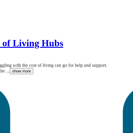
 of Living Hubs
gling with the cost of living can go for help and support.
he ...
show more