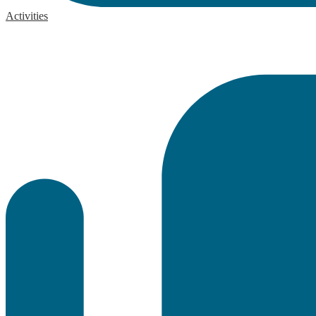
Activities