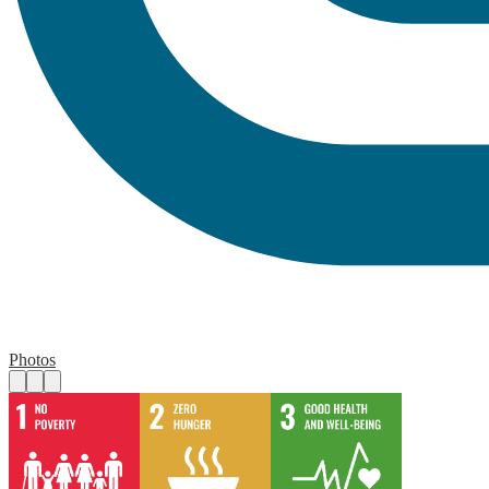
Photos