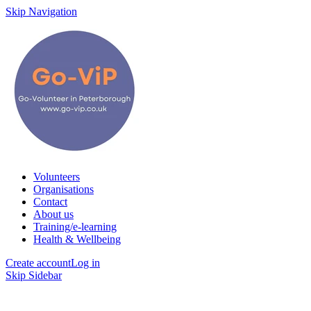
Skip Navigation
Volunteers
Organisations
Contact
About us
Training/e-learning
Health & Wellbeing
Create account
Log in
Skip Sidebar