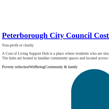
Peterborough City Council Cost
Non-profit or charity
A Cost of Living Support Hub is a place where residents who are strug
The hubs are hosted in familiar community spaces and located across t
Poverty reduction
Wellbeing
Community & family