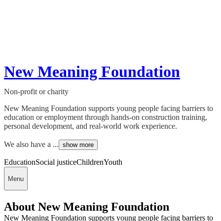
New Meaning Foundation
Non-profit or charity
New Meaning Foundation supports young people facing barriers to
education or employment through hands-on construction training,
personal development, and real-world work experience.
We also have a ...
show more
Education
Social justice
Children
Youth
Menu
About New Meaning Foundation
New Meaning Foundation supports young people facing barriers to