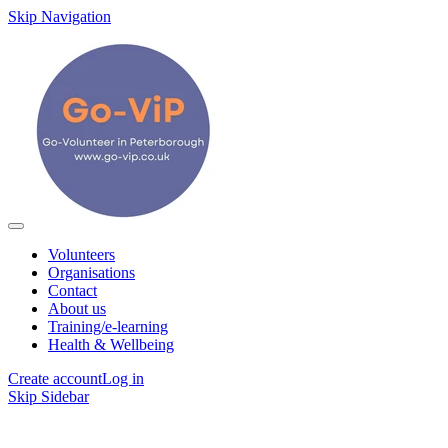
Skip Navigation
Volunteers
Organisations
Contact
About us
Training/e-learning
Health & Wellbeing
Create account
Log in
Skip Sidebar