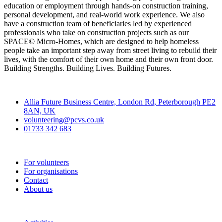
education or employment through hands-on construction training,
personal development, and real-world work experience. We also
have a construction team of beneficiaries led by experienced
professionals who take on construction projects such as our
SPACE© Micro-Homes, which are designed to help homeless
people take an important step away from street living to rebuild their
lives, with the comfort of their own home and their own front door.
Building Strengths. Building Lives. Building Futures.
Contact
Allia Future Business Centre, London Rd, Peterborough PE2
8AN, UK
volunteering@pcvs.co.uk
01733 342 683
Go-Vip (PCVS)
For volunteers
For organisations
Contact
About us
Join