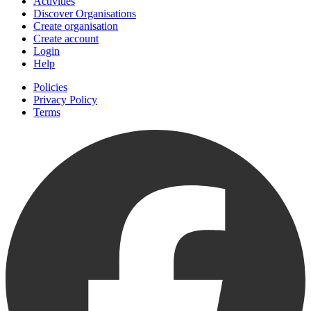
Activities
Discover Organisations
Create organisation
Create account
Login
Help
Policies
Privacy Policy
Terms