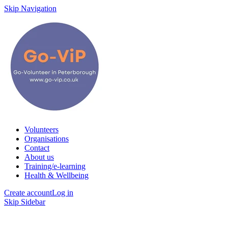
Skip Navigation
Volunteers
Organisations
Contact
About us
Training/e-learning
Health & Wellbeing
Create account
Log in
Skip Sidebar