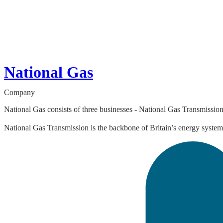
National Gas
Company
National Gas consists of three businesses - National Gas Transmissio
National Gas Transmission is the backbone of Britain’s energy system 