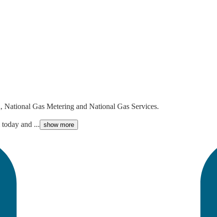
n, National Gas Metering and National Gas Services.
today and ...
show more