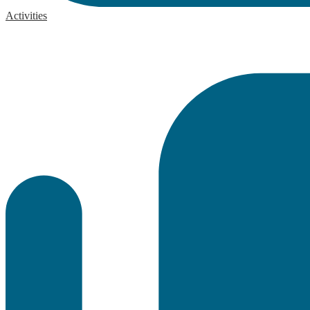
Activities