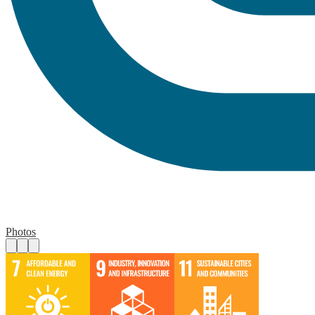
Photos