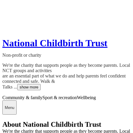
National Childbirth Trust
Non-profit or charity
We're the charity that supports people as they become parents. Local
NCT groups and activities
are an essential part of what we do and help parents feel confident
connected and safe. Walk &
Talks ...
show more
Community & family
Sport & recreation
Wellbeing
Menu
About National Childbirth Trust
We're the charity that supports people as they become parents. Local