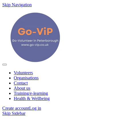
Skip Navigation
Volunteers
Organisations
Contact
About us
Training/e-learning
Health & Wellbeing
Create account
Log in
Skip Sidebar