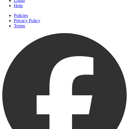
Login
Help
Policies
Privacy Policy
Terms