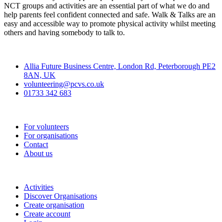
NCT groups and activities are an essential part of what we do and
help parents feel confident connected and safe. Walk & Talks are an
easy and accessible way to promote physical activity whilst meeting
others and having somebody to talk to.
Contact
Allia Future Business Centre, London Rd, Peterborough PE2
8AN, UK
volunteering@pcvs.co.uk
01733 342 683
Go-Vip (PCVS)
For volunteers
For organisations
Contact
About us
Join
Activities
Discover Organisations
Create organisation
Create account