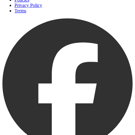
Privacy Policy
Terms