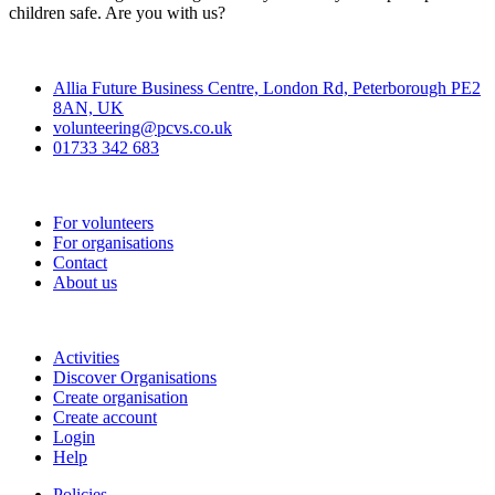
children safe. Are you with us?
Contact
Allia Future Business Centre, London Rd, Peterborough PE2
8AN, UK
volunteering@pcvs.co.uk
01733 342 683
Go-Vip (PCVS)
For volunteers
For organisations
Contact
About us
Join
Activities
Discover Organisations
Create organisation
Create account
Login
Help
Policies