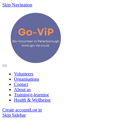
Skip Navigation
Volunteers
Organisations
Contact
About us
Training/e-learning
Health & Wellbeing
Create account
Log in
Skip Sidebar