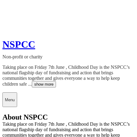
NSPCC
Non-profit or charity
Taking place on Friday 7th June , Childhood Day is the NSPCC’s
national flagship day of fundraising and action that brings
communities together and gives everyone a way to help keep
children safe ...
show more
Menu
About NSPCC
Taking place on Friday 7th June , Childhood Day is the NSPCC’s
national flagship day of fundraising and action that brings
communities together and gives everyone a way to help keep