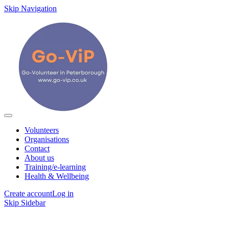
Skip Navigation
Volunteers
Organisations
Contact
About us
Training/e-learning
Health & Wellbeing
Create account
Log in
Skip Sidebar