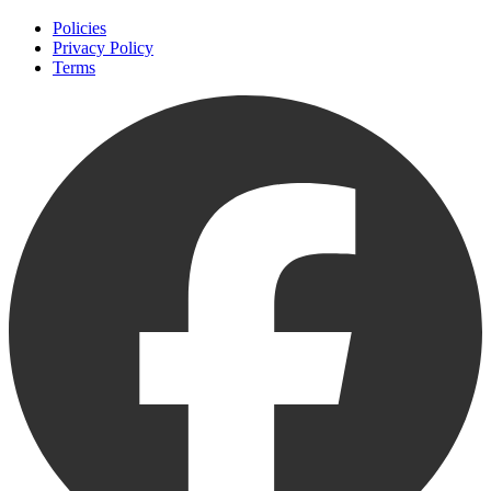
Policies
Privacy Policy
Terms