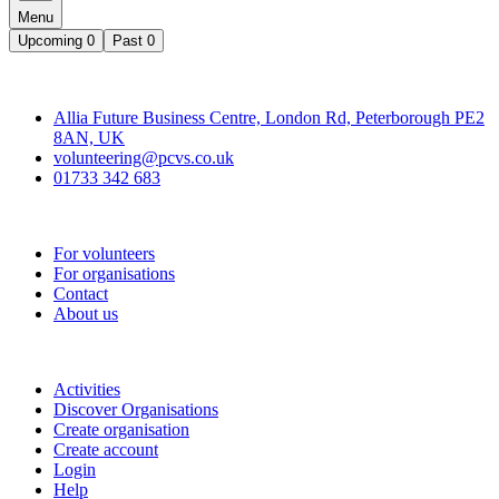
Menu
Upcoming
0
Past
0
Contact
Allia Future Business Centre, London Rd, Peterborough PE2
8AN, UK
volunteering@pcvs.co.uk
01733 342 683
Go-Vip (PCVS)
For volunteers
For organisations
Contact
About us
Join
Activities
Discover Organisations
Create organisation
Create account
Login
Help