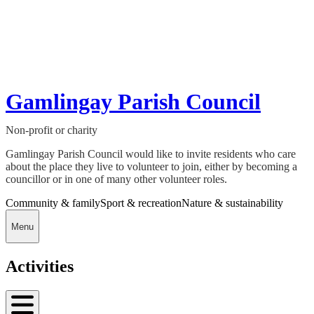
Gamlingay Parish Council
Non-profit or charity
Gamlingay Parish Council would like to invite residents who care
about the place they live to volunteer to join, either by becoming a
councillor or in one of many other volunteer roles.
Community & family
Sport & recreation
Nature & sustainability
Menu
Activities