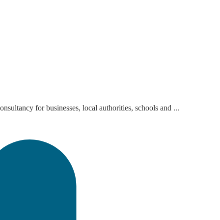
sultancy for businesses, local authorities, schools and ...