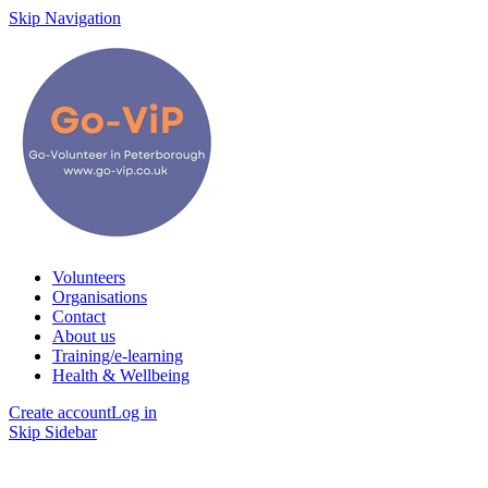
Skip Navigation
Volunteers
Organisations
Contact
About us
Training/e-learning
Health & Wellbeing
Create account
Log in
Skip Sidebar