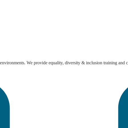
nvironments. We provide equality, diversity & inclusion training and con