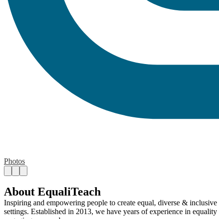
Photos
About EqualiTeach
Inspiring and empowering people to create equal, diverse & inclusive 
settings. Established in 2013, we have years of experience in equality