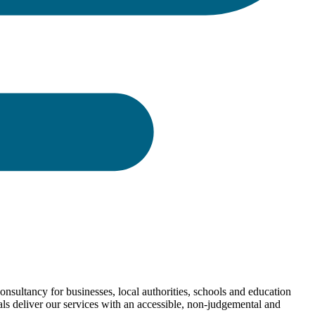
nsultancy for businesses, local authorities, schools and education
als deliver our services with an accessible, non-judgemental and