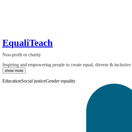
EqualiTeach
Non-profit or charity
Inspiring and empowering people to create equal, diverse & inclusive e
show more
Education
Social justice
Gender equality