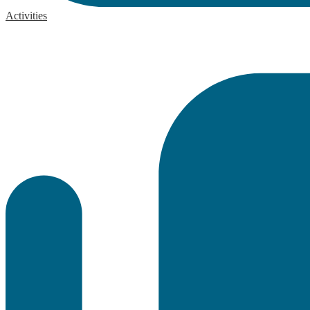
Activities