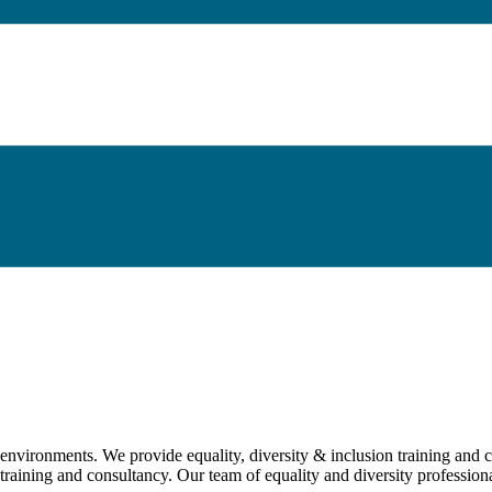
environments. We provide equality, diversity & inclusion training and co
 training and consultancy. Our team of equality and diversity profession