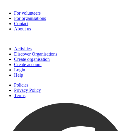
Go-Vip (PCVS)
For volunteers
For organisations
Contact
About us
Join
Activities
Discover Organisations
Create organisation
Create account
Login
Help
Policies
Privacy Policy
Terms