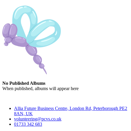
No Published Albums
When published, albums will appear here
Contact
Allia Future Business Centre, London Rd, Peterborough PE2
8AN, UK
volunteering@pcvs.co.uk
01733 342 683