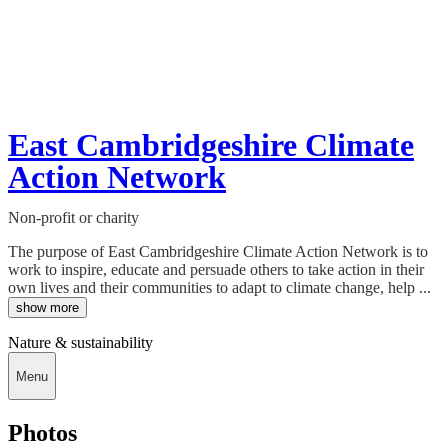
East Cambridgeshire Climate
Action Network
Non-profit or charity
The purpose of East Cambridgeshire Climate Action Network is to
work to inspire, educate and persuade others to take action in their
own lives and their communities to adapt to climate change, help ...
show more
Nature & sustainability
Menu
Photos