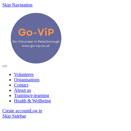
Skip Navigation
Volunteers
Organisations
Contact
About us
Training/e-learning
Health & Wellbeing
Create account
Log in
Skip Sidebar