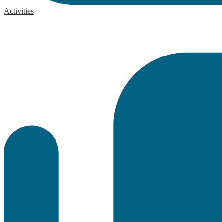
Activities