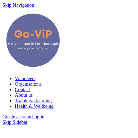
Skip Navigation
Volunteers
Organisations
Contact
About us
Training/e-learning
Health & Wellbeing
Create account
Log in
Skip Sidebar