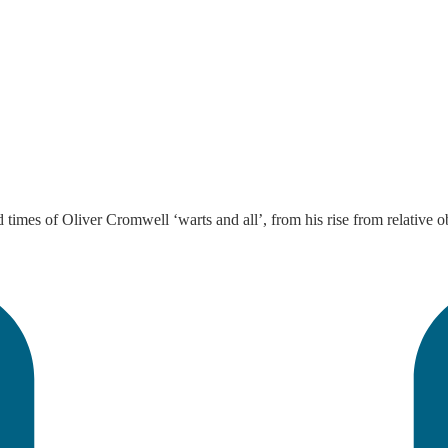
 times of Oliver Cromwell ‘warts and all’, from his rise from relative o