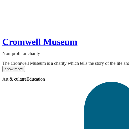
Cromwell Museum
Non-profit or charity
The Cromwell Museum is a charity which tells the story of the life and
show more
Art & culture
Education