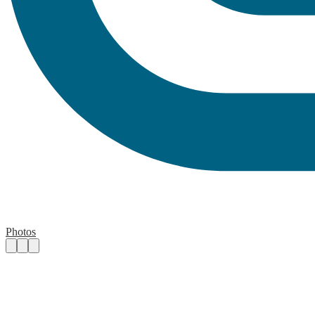
Photos
Contact