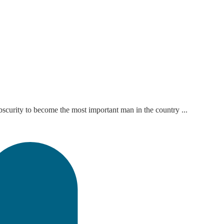
bscurity to become the most important man in the country ...