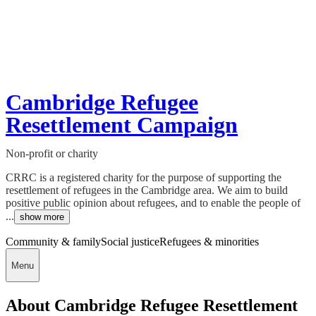
Cambridge Refugee
Resettlement Campaign
Non-profit or charity
CRRC is a registered charity for the purpose of supporting the
resettlement of refugees in the Cambridge area. We aim to build
positive public opinion about refugees, and to enable the people of
...
show more
Community & family
Social justice
Refugees & minorities
Menu
About Cambridge Refugee Resettlement