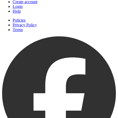
Create account
Login
Help
Policies
Privacy Policy
Terms