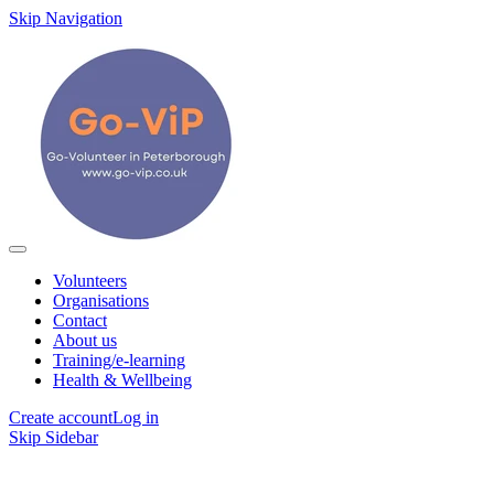
Skip Navigation
Volunteers
Organisations
Contact
About us
Training/e-learning
Health & Wellbeing
Create account
Log in
Skip Sidebar