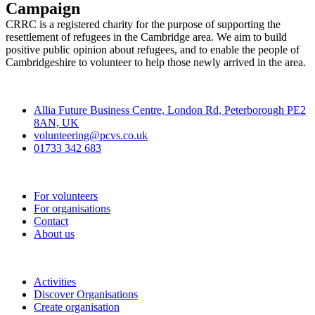
Campaign
CRRC is a registered charity for the purpose of supporting the
resettlement of refugees in the Cambridge area. We aim to build
positive public opinion about refugees, and to enable the people of
Cambridgeshire to volunteer to help those newly arrived in the area.
Contact
Allia Future Business Centre, London Rd, Peterborough PE2
8AN, UK
volunteering@pcvs.co.uk
01733 342 683
Go-Vip (PCVS)
For volunteers
For organisations
Contact
About us
Join
Activities
Discover Organisations
Create organisation