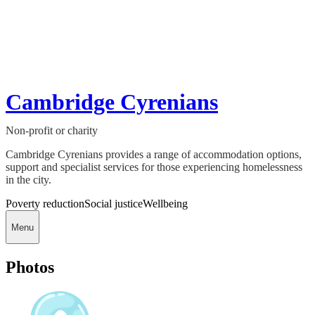
Cambridge Cyrenians
Non-profit or charity
Cambridge Cyrenians provides a range of accommodation options,
support and specialist services for those experiencing homelessness
in the city.
Poverty reduction
Social justice
Wellbeing
Menu
Photos