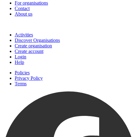
For organisations
Contact
About us
Join
Activities
Discover Organisations
Create organisation
Create account
Login
Help
Policies
Privacy Policy
Terms