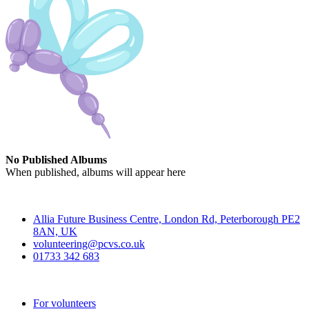
No Published Albums
When published, albums will appear here
Contact
Allia Future Business Centre, London Rd, Peterborough PE2
8AN, UK
volunteering@pcvs.co.uk
01733 342 683
Go-Vip (PCVS)
For volunteers