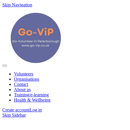
Skip Navigation
Volunteers
Organisations
Contact
About us
Training/e-learning
Health & Wellbeing
Create account
Log in
Skip Sidebar