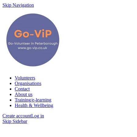
Skip Navigation
Volunteers
Organisations
Contact
About us
Training/e-learning
Health & Wellbeing
Create account
Log in
Skip Sidebar