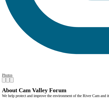
Photos
About Cam Valley Forum
We help protect and improve the environment of the River Cam and its 
Contact