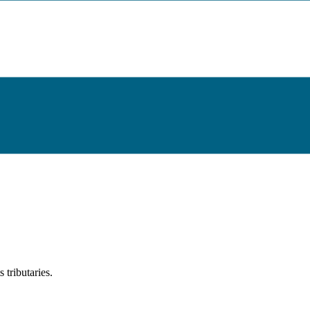
tributaries.