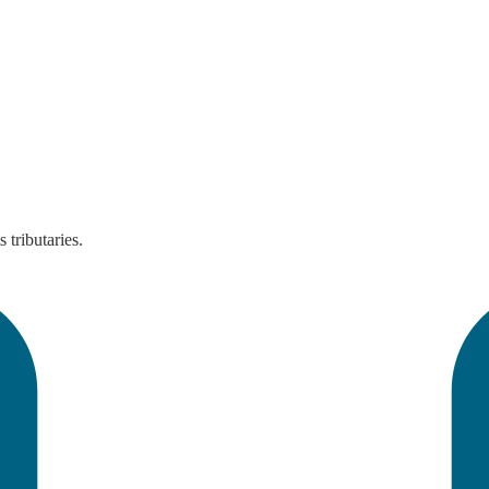
tributaries.