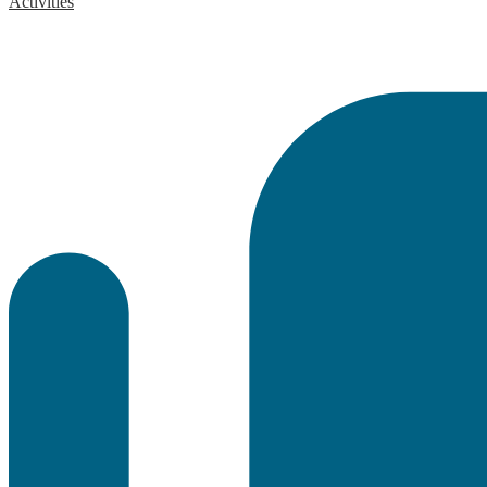
Activities