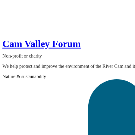
Cam Valley Forum
Non-profit or charity
We help protect and improve the environment of the River Cam and its 
Nature & sustainability