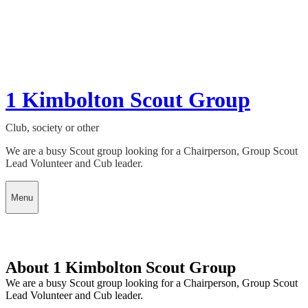
1 Kimbolton Scout Group
Club, society or other
We are a busy Scout group looking for a Chairperson, Group Scout
Lead Volunteer and Cub leader.
Menu
About 1 Kimbolton Scout Group
We are a busy Scout group looking for a Chairperson, Group Scout
Lead Volunteer and Cub leader.