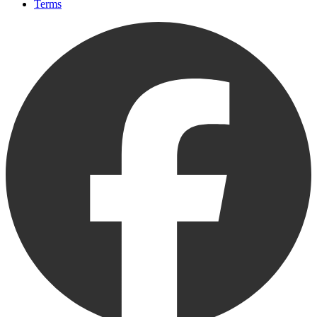
Terms