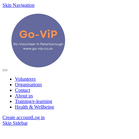
Skip Navigation
Volunteers
Organisations
Contact
About us
Training/e-learning
Health & Wellbeing
Create account
Log in
Skip Sidebar