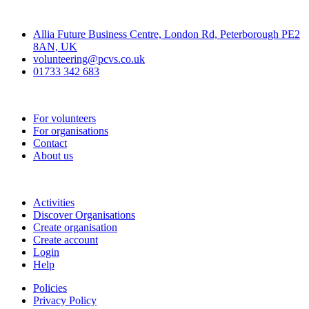
Contact
Allia Future Business Centre, London Rd, Peterborough PE2
8AN, UK
volunteering@pcvs.co.uk
01733 342 683
Go-Vip (PCVS)
For volunteers
For organisations
Contact
About us
Join
Activities
Discover Organisations
Create organisation
Create account
Login
Help
Policies
Privacy Policy