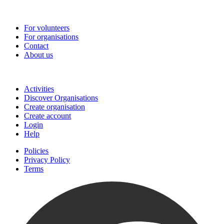
Go-Vip (PCVS)
For volunteers
For organisations
Contact
About us
Join
Activities
Discover Organisations
Create organisation
Create account
Login
Help
Policies
Privacy Policy
Terms