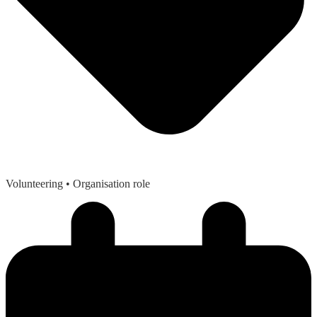
Volunteering
• Organisation role