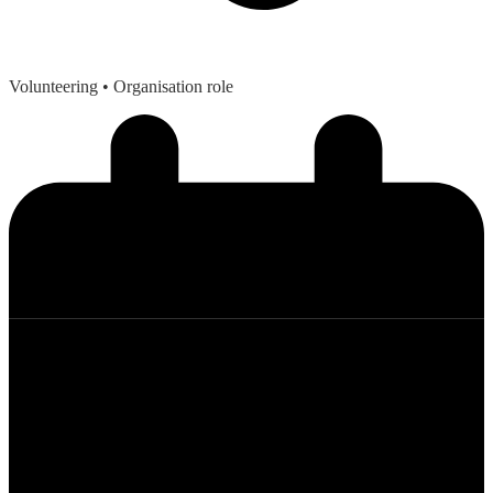
Volunteering
• Organisation role