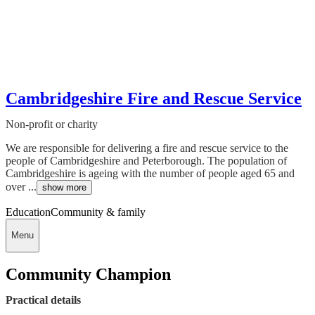
Cambridgeshire Fire and Rescue Service
Non-profit or charity
We are responsible for delivering a fire and rescue service to the
people of Cambridgeshire and Peterborough. The population of
Cambridgeshire is ageing with the number of people aged 65 and
over ...
show more
Education
Community & family
Menu
Community Champion
Practical details