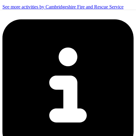
See more activities by Cambridgeshire Fire and Rescue Service