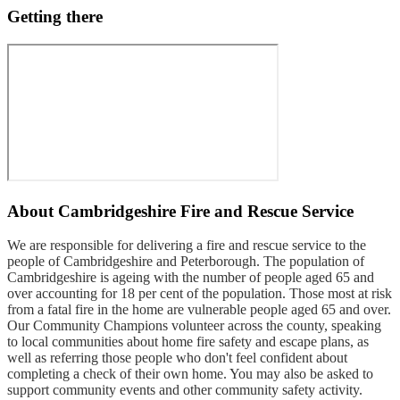
Getting there
About
Cambridgeshire Fire and Rescue Service
We are responsible for delivering a fire and rescue service to the
people of Cambridgeshire and Peterborough. The population of
Cambridgeshire is ageing with the number of people aged 65 and
over accounting for 18 per cent of the population. Those most at risk
from a fatal fire in the home are vulnerable people aged 65 and over.
Our Community Champions volunteer across the county, speaking
to local communities about home fire safety and escape plans, as
well as referring those people who don't feel confident about
completing a check of their own home. You may also be asked to
support community events and other community safety activity.