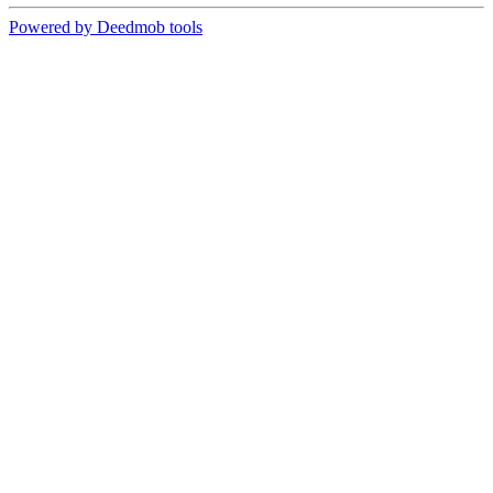
Powered by Deedmob tools