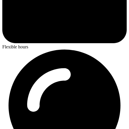
Flexible hours