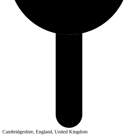
Cambridgeshire, England, United Kingdom