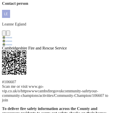
Contact person
Leanne
Egland
Cambridgeshire Fire and Rescue Service
#106607
Scan me or visit www.go-
vip.co.uk/o/httpswwwcambsfiregovukcommunity-safetyour-
community-champions/activities/Community-Champion/106607 to
join
To deliver fire safety information across the County and