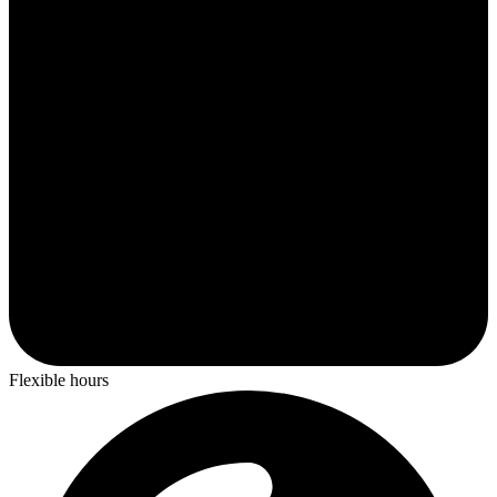
Flexible hours