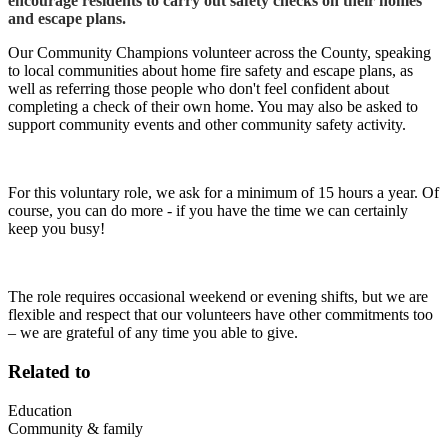
encourage residents to carry out safety checks on their homes
and escape plans.
Our Community Champions volunteer across the County, speaking
to local communities about home fire safety and escape plans, as
well as referring those people who don't feel confident about
completing a check of their own home. You may also be asked to
support community events and other community safety activity.
For this voluntary role, we ask for a minimum of 15 hours a year. Of
course, you can do more - if you have the time we can certainly
keep you busy!
The role requires occasional weekend or evening shifts, but we are
flexible and respect that our volunteers have other commitments too
– we are grateful of any time you able to give.
Related to
Education
Community & family