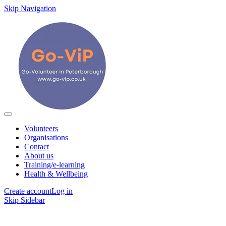
Skip Navigation
Volunteers
Organisations
Contact
About us
Training/e-learning
Health & Wellbeing
Create account
Log in
Skip Sidebar