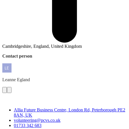
Cambridgeshire, England, United Kingdom
Contact person
Leanne
Egland
Contact
Allia Future Business Centre, London Rd, Peterborough PE2
8AN, UK
volunteering@pcvs.co.uk
01733 342 683