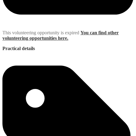
This volunteering opportunity is expired
You can find other
volunteering opportunities here.
Practical details