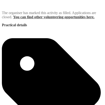
The organiser has marked this activity as filled. Applications are
closed.
You can find other volunteering opportunities here.
Practical details