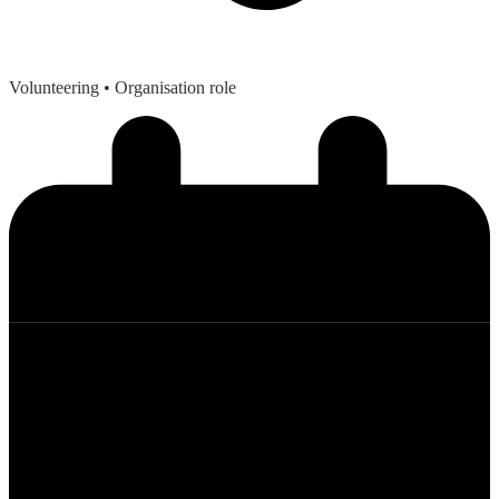
Volunteering
• Organisation role