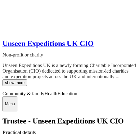
Unseen Expeditions UK CIO
Non-profit or charity
Unseen Expeditions UK is a newly forming Charitable Incorporated
Organisation (CIO) dedicated to supporting mission-led charities
and expedition projects across the UK and internationally ...
show more
Community & family
Health
Education
Menu
Trustee - Unseen Expeditions UK CIO
Practical details