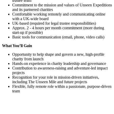
trustee team
Commitment to the mission and values of Unseen Expeditions
and its partnered charities
Comfortable working remotely and communicating online
with a UK-wide board
UK-based (required for legal trustee responsibilities)
Approx. 2 - 4 hours per month commitment (more during
start-up if possible)
Basic tools for communication (email, phone, video calls)
What You’ll Gain
Opportunity to help shape and govern a new, high-profile
charity from launch
Hands-on experience in charity leadership and governance
Contribution to awareness-raising and adventure-led impact
projects
Recognition for your role in mission-driven initiatives,
including The Unseen Mile and future projects
Flexible, fully remote role within a passionate, purpose-driven
team