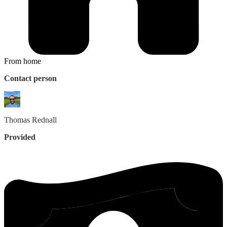
From home
Contact person
Thomas
Rednall
Provided