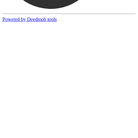
Powered by Deedmob tools