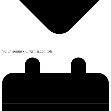
Volunteering
• Organisation role