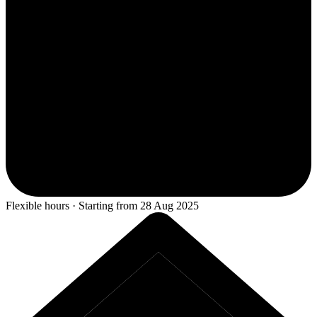
Flexible hours · Starting from 28 Aug 2025