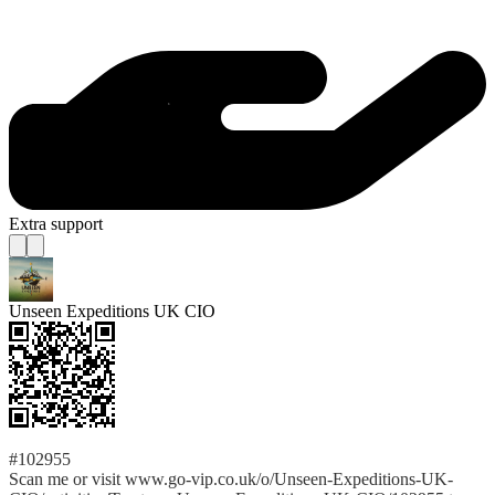
Extra support
Unseen Expeditions UK CIO
#102955
Scan me or visit www.go-vip.co.uk/o/Unseen-Expeditions-UK-