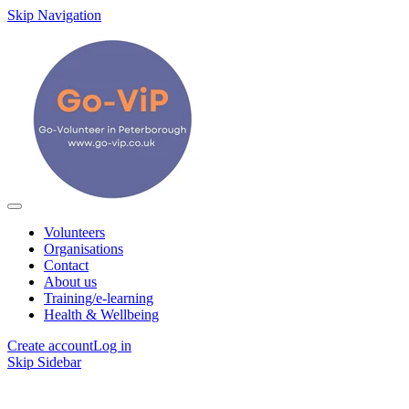
Skip Navigation
Volunteers
Organisations
Contact
About us
Training/e-learning
Health & Wellbeing
Create account
Log in
Skip Sidebar