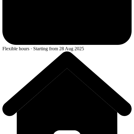
Flexible hours · Starting from 28 Aug 2025