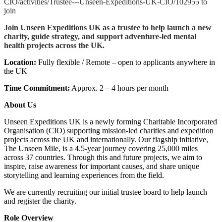
CIO/activities/Trustee---Unseen-Expeditions-UK-CIO/102955 to
join
Join Unseen Expeditions UK as a trustee to help launch a new
charity, guide strategy, and support adventure-led mental
health projects across the UK.
Location:
Fully flexible / Remote – open to applicants anywhere in
the UK
Time Commitment:
Approx. 2 – 4 hours per month
About Us
Unseen Expeditions UK is a newly forming Charitable Incorporated
Organisation (CIO) supporting mission-led charities and expedition
projects across the UK and internationally. Our flagship initiative,
The Unseen Mile, is a 4.5-year journey covering 25,000 miles
across 37 countries. Through this and future projects, we aim to
inspire, raise awareness for important causes, and share unique
storytelling and learning experiences from the field.
We are currently recruiting our initial trustee board to help launch
and register the charity.
Role Overview