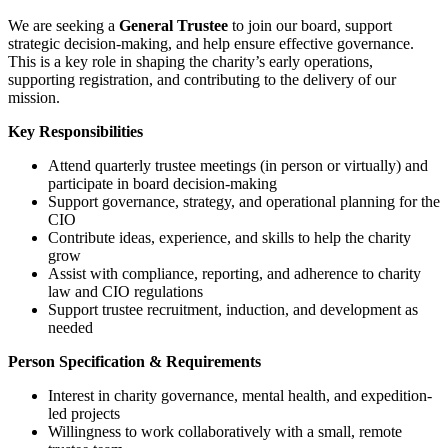
We are seeking a
General Trustee
to join our board, support
strategic decision-making, and help ensure effective governance.
This is a key role in shaping the charity’s early operations,
supporting registration, and contributing to the delivery of our
mission.
Key Responsibilities
Attend quarterly trustee meetings (in person or virtually) and
participate in board decision-making
Support governance, strategy, and operational planning for the
CIO
Contribute ideas, experience, and skills to help the charity
grow
Assist with compliance, reporting, and adherence to charity
law and CIO regulations
Support trustee recruitment, induction, and development as
needed
Person Specification & Requirements
Interest in charity governance, mental health, and expedition-
led projects
Willingness to work collaboratively with a small, remote