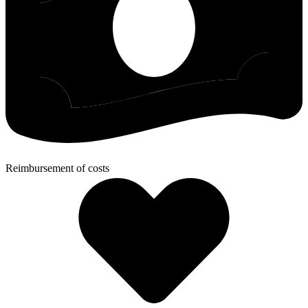
Reimbursement of costs