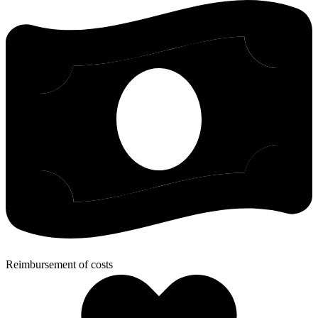
Reimbursement of costs