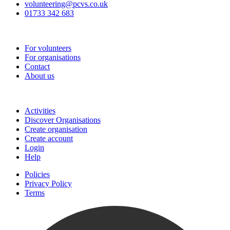
volunteering@pcvs.co.uk
01733 342 683
Go-Vip (PCVS)
For volunteers
For organisations
Contact
About us
Join
Activities
Discover Organisations
Create organisation
Create account
Login
Help
Policies
Privacy Policy
Terms