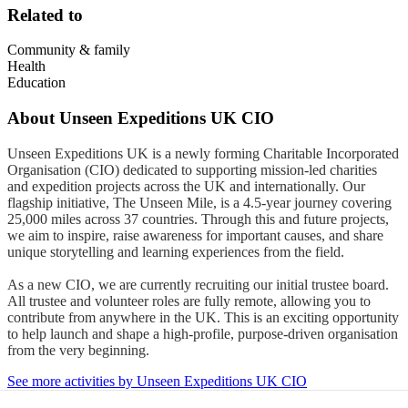
Related to
Community & family
Health
Education
About
Unseen Expeditions UK CIO
Unseen Expeditions UK is a newly forming Charitable Incorporated
Organisation (CIO) dedicated to supporting mission-led charities
and expedition projects across the UK and internationally. Our
flagship initiative, The Unseen Mile, is a 4.5-year journey covering
25,000 miles across 37 countries. Through this and future projects,
we aim to inspire, raise awareness for important causes, and share
unique storytelling and learning experiences from the field.
As a new CIO, we are currently recruiting our initial trustee board.
All trustee and volunteer roles are fully remote, allowing you to
contribute from anywhere in the UK. This is an exciting opportunity
to help launch and shape a high-profile, purpose-driven organisation
from the very beginning.
See more activities by Unseen Expeditions UK CIO