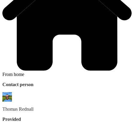
From home
Contact person
Thomas
Rednall
Provided