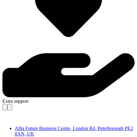
Extra support
Contact
Allia Future Business Centre, London Rd, Peterborough PE2
8AN, UK