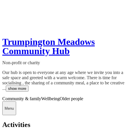
Trumpington Meadows
Community Hub
Non-profit or charity
Our hub is open to everyone at any age where we invite you into a
safe space and greeted with a warm welcome. There is time for
socialising , the sharing of a community meal, a place to be creative
...
show more
Community & family
Wellbeing
Older people
Menu
Activities