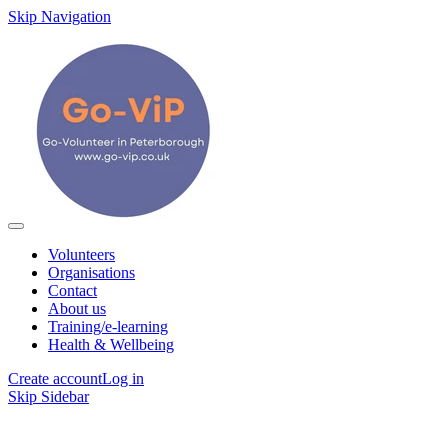
Skip Navigation
Volunteers
Organisations
Contact
About us
Training/e-learning
Health & Wellbeing
Create account
Log in
Skip Sidebar