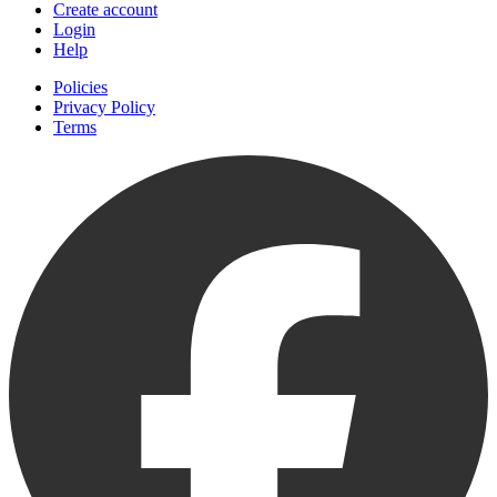
Create account
Login
Help
Policies
Privacy Policy
Terms