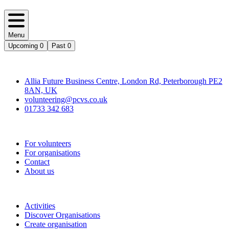
Menu
Upcoming
0
Past
0
Contact
Allia Future Business Centre, London Rd, Peterborough PE2
8AN, UK
volunteering@pcvs.co.uk
01733 342 683
Go-Vip (PCVS)
For volunteers
For organisations
Contact
About us
Join
Activities
Discover Organisations
Create organisation