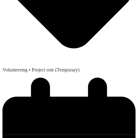
Volunteering
• Project role (Temporary)