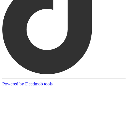
Powered by Deedmob tools