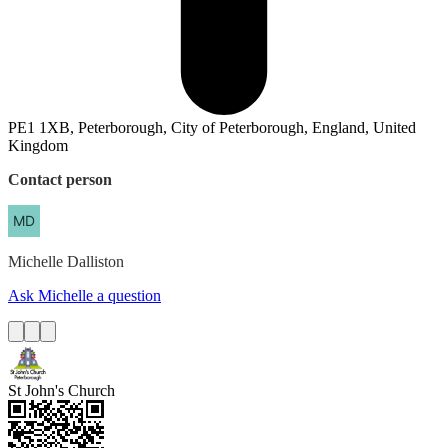
PE1 1XB, Peterborough, City of Peterborough, England, United
Kingdom
Contact person
Michelle
Dalliston
Ask Michelle a question
St John's Church