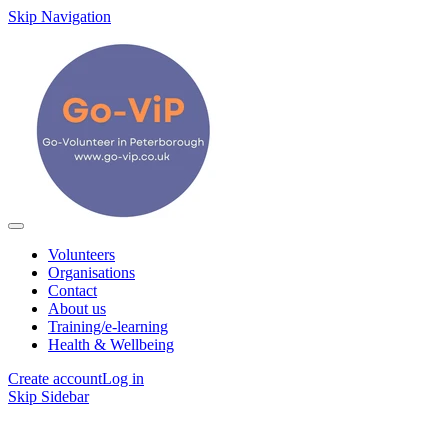
Skip Navigation
Volunteers
Organisations
Contact
About us
Training/e-learning
Health & Wellbeing
Create account
Log in
Skip Sidebar