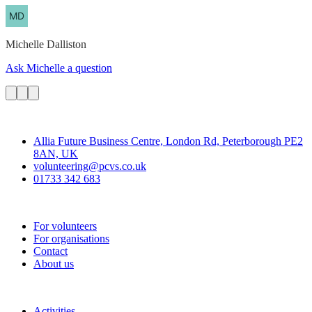
Michelle
Dalliston
Ask Michelle a question
Contact
Allia Future Business Centre, London Rd, Peterborough PE2
8AN, UK
volunteering@pcvs.co.uk
01733 342 683
Go-Vip (PCVS)
For volunteers
For organisations
Contact
About us
Join
Activities