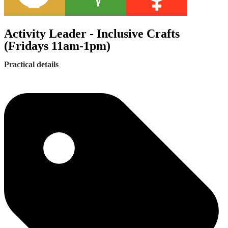
Activity Leader - Inclusive Crafts
(Fridays 11am-1pm)
Practical details