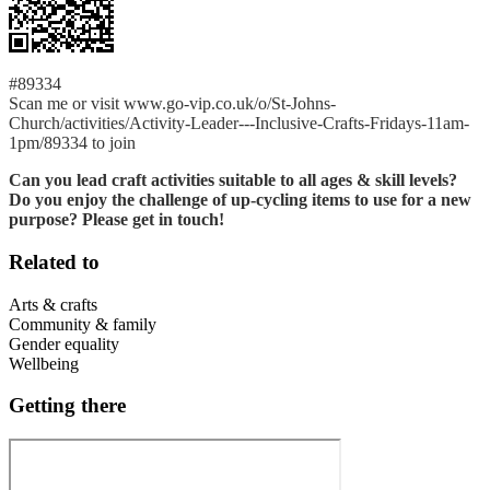
#89334
Scan me or visit www.go-vip.co.uk/o/St-Johns-
Church/activities/Activity-Leader---Inclusive-Crafts-Fridays-11am-
1pm/89334 to join
Can you lead craft activities suitable to all ages & skill levels?
Do you enjoy the challenge of up-cycling items to use for a new
purpose? Please get in touch!
Related to
Arts & crafts
Community & family
Gender equality
Wellbeing
Getting there