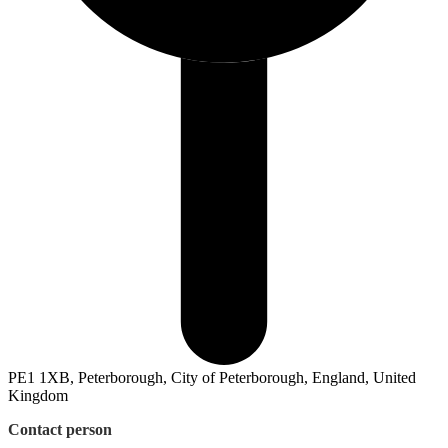
PE1 1XB, Peterborough, City of Peterborough, England, United
Kingdom
Contact person