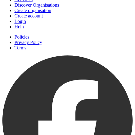
Discover Organisations
Create organisation
Create account
Login
Help
Policies
Privacy Policy
Terms