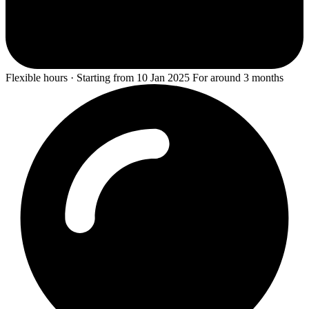
Flexible hours · Starting from 10 Jan 2025 For around 3 months