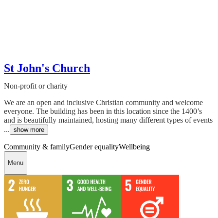
St John's Church
Non-profit or charity
We are an open and inclusive Christian community and welcome
everyone. The building has been in this location since the 1400’s
and is beautifully maintained, hosting many different types of events
...
show more
Community & family
Gender equality
Wellbeing
Menu