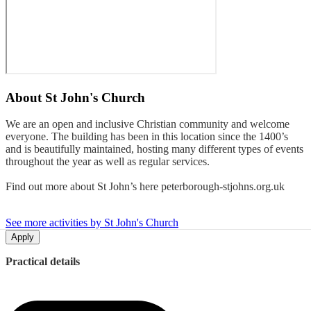
About
St John's Church
We are an open and inclusive Christian community and welcome
everyone. The building has been in this location since the 1400’s
and is beautifully maintained, hosting many different types of events
throughout the year as well as regular services.
Find out more about St John’s here peterborough-stjohns.org.uk
See more activities by St John's Church
Apply
Practical details