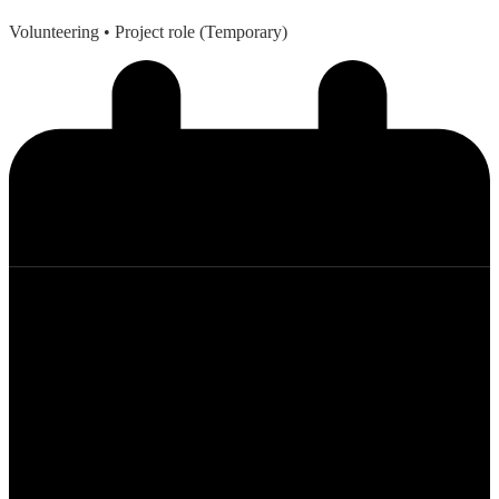
Volunteering
• Project role (Temporary)