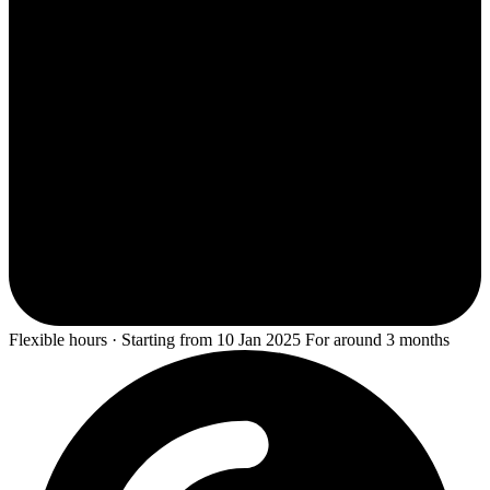
Flexible hours · Starting from 10 Jan 2025 For around 3 months