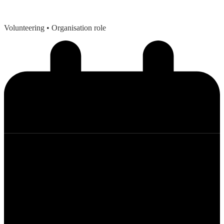
Volunteering
• Organisation role