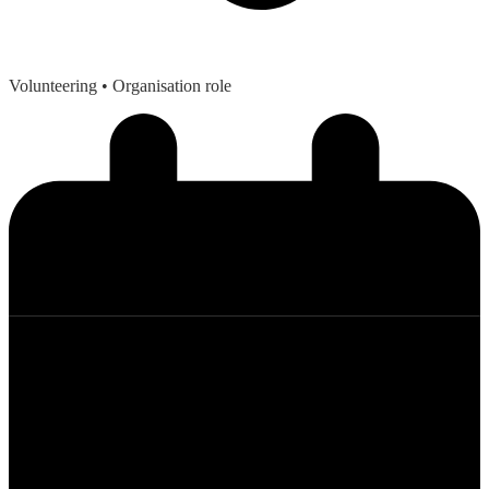
Volunteering
• Organisation role