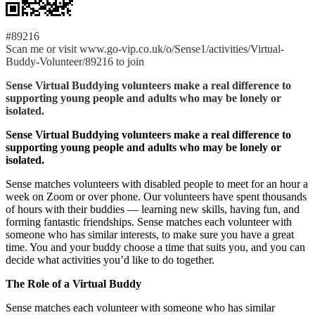
#89216
Scan me or visit www.go-vip.co.uk/o/Sense1/activities/Virtual-
Buddy-Volunteer/89216 to join
Sense Virtual Buddying volunteers make a real difference to
supporting young people and adults who may be lonely or
isolated.
Sense Virtual Buddying volunteers make a real difference to
supporting young people and adults who may be lonely or
isolated.
Sense matches volunteers with disabled people to meet for an hour a
week on Zoom or over phone. Our volunteers have spent thousands
of hours with their buddies — learning new skills, having fun, and
forming fantastic friendships. Sense matches each volunteer with
someone who has similar interests, to make sure you have a great
time. You and your buddy choose a time that suits you, and you can
decide what activities you’d like to do together.
The Role of a Virtual Buddy
Sense matches each volunteer with someone who has similar