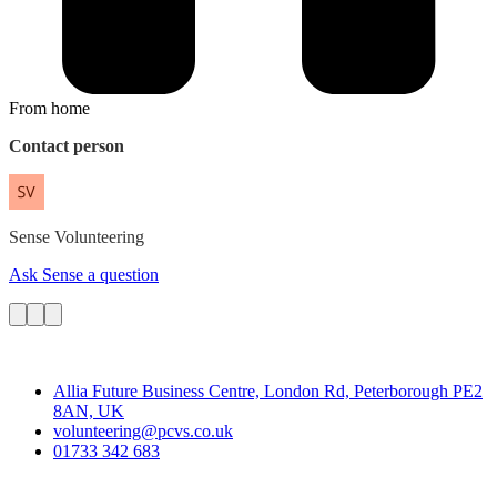
From home
Contact person
Sense
Volunteering
Ask Sense a question
Contact
Allia Future Business Centre, London Rd, Peterborough PE2
8AN, UK
volunteering@pcvs.co.uk
01733 342 683
Go-Vip (PCVS)