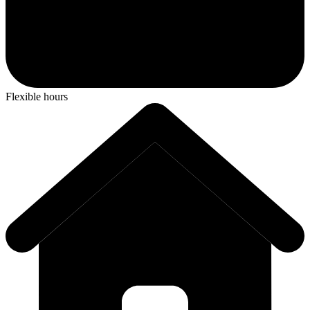
Flexible hours