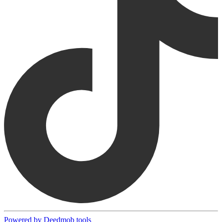
Powered by Deedmob tools