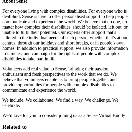
About Sense
For everyone living with complex disabilities. For everyone who is
deafblind. Sense is here to offer personalised support to help people
communicate and experience the world. We believe that no one, no
matter how complex their disabilities, should be isolated, left out, or
unable to fulfil their potential. Our experts offer support that’s
tailored to the individual needs of each person, whether that’s at our
centres, through our holidays and short breaks, or in people’s own
homes. In addition to practical support, we also provide information
to families, and campaign for the rights of people with complex
disabilities to take part in life.
Volunteers add real value to Sense, bringing their passion,
enthusiasm and fresh perspectives to the work that we do. We
believe that volunteers enable us to bring people together, and
provide opportunities for people with complex disabilities to
communicate and experience the world.
We include. We collaborate. We find a way. We challenge. We
celebrate.
We’d love for you to consider joining us as a Sense Virtual Buddy!
Related to