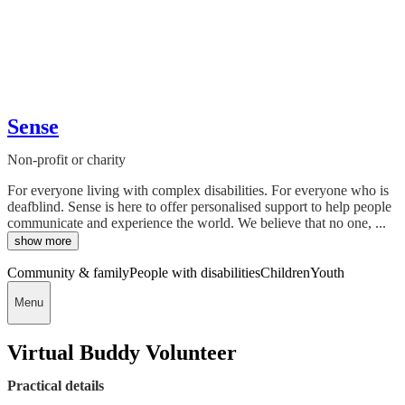
Sense
Non-profit or charity
For everyone living with complex disabilities. For everyone who is
deafblind. Sense is here to offer personalised support to help people
communicate and experience the world. We believe that no one, ...
show more
Community & family
People with disabilities
Children
Youth
Menu
Virtual Buddy Volunteer
Practical details