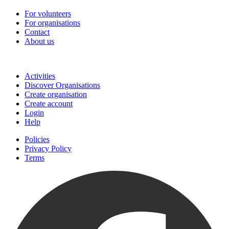
For volunteers
For organisations
Contact
About us
Join
Activities
Discover Organisations
Create organisation
Create account
Login
Help
Policies
Privacy Policy
Terms