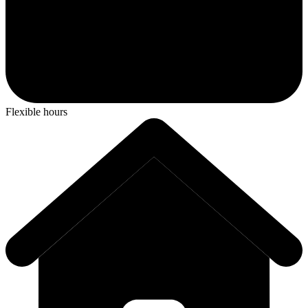
Flexible hours