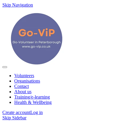
Skip Navigation
Volunteers
Organisations
Contact
About us
Training/e-learning
Health & Wellbeing
Create account
Log in
Skip Sidebar