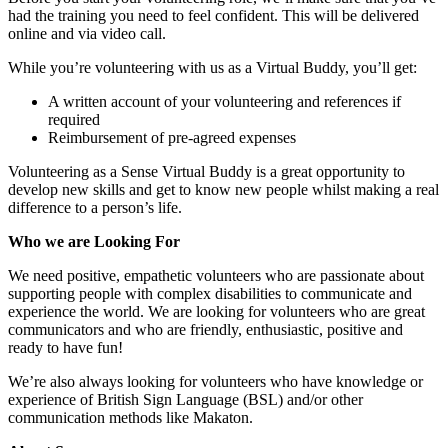
had the training you need to feel confident. This will be delivered
online and via video call.
While you’re volunteering with us as a Virtual Buddy, you’ll get:
A written account of your volunteering and references if
required
Reimbursement of pre-agreed expenses
Volunteering as a Sense Virtual Buddy is a great opportunity to
develop new skills and get to know new people whilst making a real
difference to a person’s life.
Who we are Looking For
We need positive, empathetic volunteers who are passionate about
supporting people with complex disabilities to communicate and
experience the world. We are looking for volunteers who are great
communicators and who are friendly, enthusiastic, positive and
ready to have fun!
We’re also always looking for volunteers who have knowledge or
experience of British Sign Language (BSL) and/or other
communication methods like Makaton.