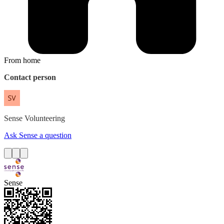
From home
Contact person
Sense
Volunteering
Ask Sense a question
Sense