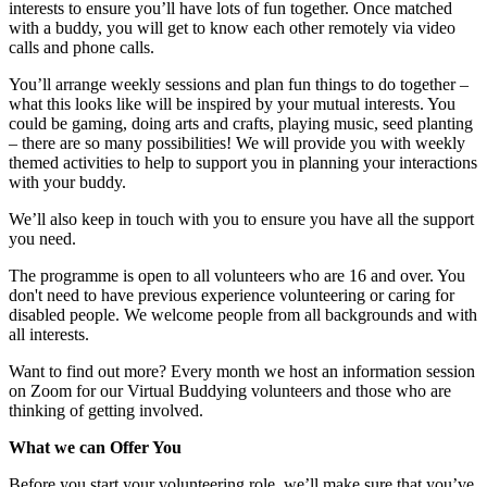
interests to ensure you’ll have lots of fun together. Once matched
with a buddy, you will get to know each other remotely via video
calls and phone calls.
You’ll arrange weekly sessions and plan fun things to do together –
what this looks like will be inspired by your mutual interests. You
could be gaming, doing arts and crafts, playing music, seed planting
– there are so many possibilities! We will provide you with weekly
themed activities to help to support you in planning your interactions
with your buddy.
We’ll also keep in touch with you to ensure you have all the support
you need.
The programme is open to all volunteers who are 16 and over. You
don't need to have previous experience volunteering or caring for
disabled people. We welcome people from all backgrounds and with
all interests.
Want to find out more? Every month we host an information session
on Zoom for our Virtual Buddying volunteers and those who are
thinking of getting involved.
What we can Offer You
Before you start your volunteering role, we’ll make sure that you’ve