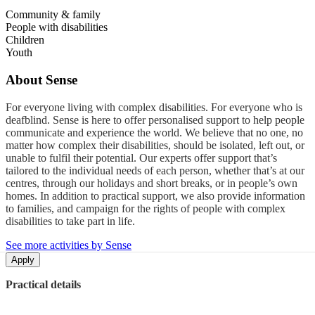
Community & family
People with disabilities
Children
Youth
About
Sense
For everyone living with complex disabilities. For everyone who is
deafblind. Sense is here to offer personalised support to help people
communicate and experience the world. We believe that no one, no
matter how complex their disabilities, should be isolated, left out, or
unable to fulfil their potential. Our experts offer support that’s
tailored to the individual needs of each person, whether that’s at our
centres, through our holidays and short breaks, or in people’s own
homes. In addition to practical support, we also provide information
to families, and campaign for the rights of people with complex
disabilities to take part in life.
See more activities by Sense
Apply
Practical details