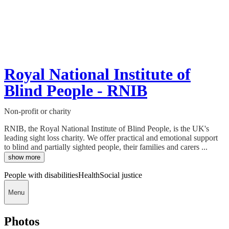
Royal National Institute of
Blind People - RNIB
Non-profit or charity
RNIB, the Royal National Institute of Blind People, is the UK's
leading sight loss charity. We offer practical and emotional support
to blind and partially sighted people, their families and carers ...
show more
People with disabilities
Health
Social justice
Menu
Photos