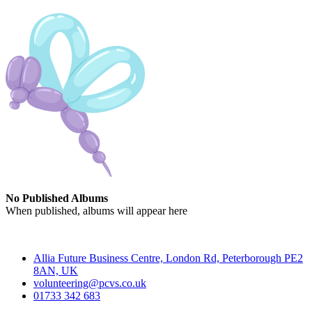
No Published Albums
When published, albums will appear here
Contact
Allia Future Business Centre, London Rd, Peterborough PE2
8AN, UK
volunteering@pcvs.co.uk
01733 342 683