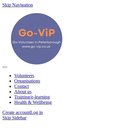
Skip Navigation
Volunteers
Organisations
Contact
About us
Training/e-learning
Health & Wellbeing
Create account
Log in
Skip Sidebar