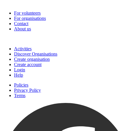
Go-Vip (PCVS)
For volunteers
For organisations
Contact
About us
Join
Activities
Discover Organisations
Create organisation
Create account
Login
Help
Policies
Privacy Policy
Terms