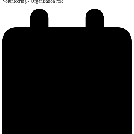
Volunteering
• Organisation role