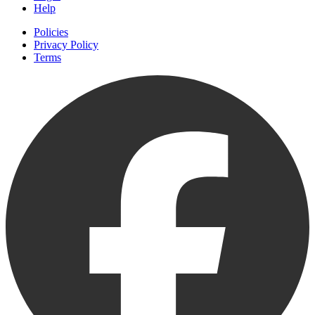
Help
Policies
Privacy Policy
Terms