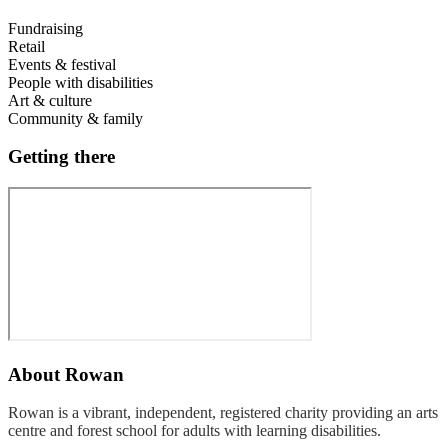
Fundraising
Retail
Events & festival
People with disabilities
Art & culture
Community & family
Getting there
About
Rowan
Rowan is a vibrant, independent, registered charity providing an arts
centre and forest school for adults with learning disabilities.