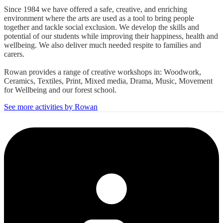
Since 1984 we have offered a safe, creative, and enriching
environment where the arts are used as a tool to bring people
together and tackle social exclusion. We develop the skills and
potential of our students while improving their happiness, health and
wellbeing. We also deliver much needed respite to families and
carers.
Rowan provides a range of creative workshops in: Woodwork,
Ceramics, Textiles, Print, Mixed media, Drama, Music, Movement
for Wellbeing and our forest school.
See more activities by Rowan