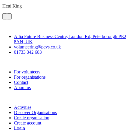
Hetti
King
Contact
Allia Future Business Centre, London Rd, Peterborough PE2
8AN, UK
volunteering@pcvs.co.uk
01733 342 683
Go-Vip (PCVS)
For volunteers
For organisations
Contact
About us
Join
Activities
Discover Organisations
Create organisation
Create account
Login