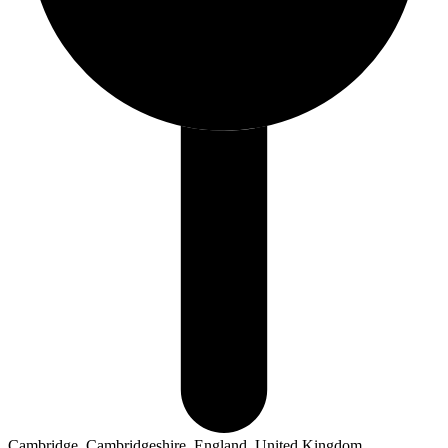
Cambridge, Cambridgeshire, England, United Kingdom