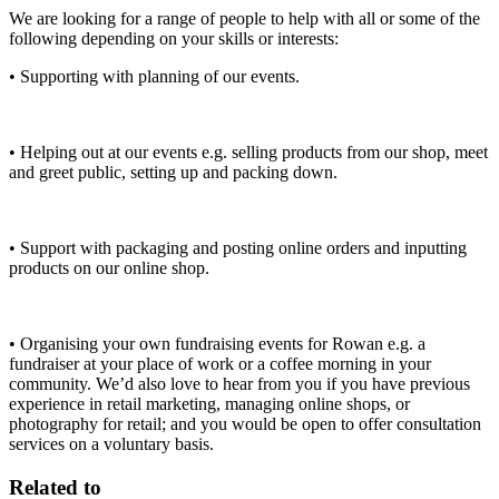
We are looking for a range of people to help with all or some of the
following depending on your skills or interests:
• Supporting with planning of our events.
• Helping out at our events e.g. selling products from our shop, meet
and greet public, setting up and packing down.
• Support with packaging and posting online orders and inputting
products on our online shop.
• Organising your own fundraising events for Rowan e.g. a
fundraiser at your place of work or a coffee morning in your
community. We’d also love to hear from you if you have previous
experience in retail marketing, managing online shops, or
photography for retail; and you would be open to offer consultation
services on a voluntary basis.
Related to