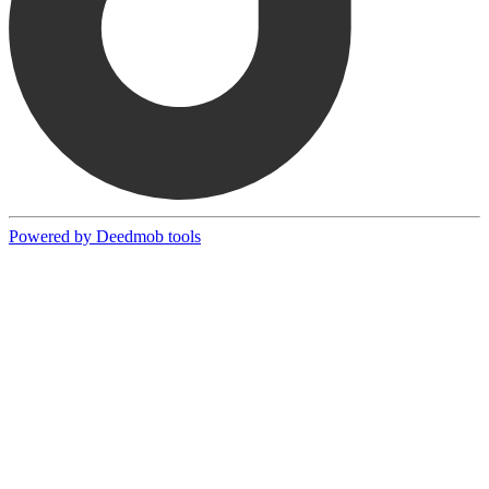
Powered by Deedmob tools