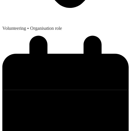
Volunteering
• Organisation role