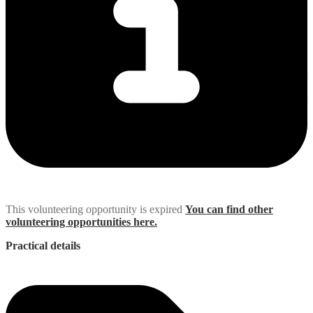
This volunteering opportunity is expired
You can find other
volunteering opportunities here.
Practical details