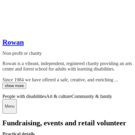
Rowan
Non-profit or charity
Rowan is a vibrant, independent, registered charity providing an arts
centre and forest school for adults with learning disabilities.
Since 1984 we have offered a safe, creative, and enriching ...
show more
People with disabilities
Art & culture
Community & family
Menu
Fundraising, events and retail volunteer
Practical details