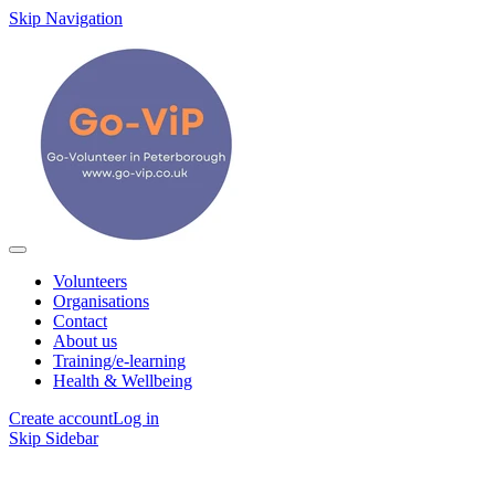
Skip Navigation
Volunteers
Organisations
Contact
About us
Training/e-learning
Health & Wellbeing
Create account
Log in
Skip Sidebar