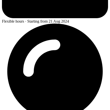
Flexible hours · Starting from 21 Aug 2024