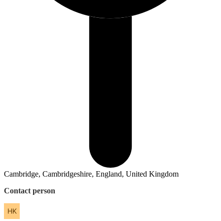
Cambridge, Cambridgeshire, England, United Kingdom
Contact person