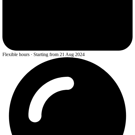
Flexible hours · Starting from 21 Aug 2024