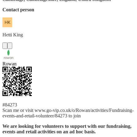
Contact person
Hetti
King
Rowan
#84273
Scan me or visit www.go-vip.co.uk/o/Rowan/activities/Fundraising-
events-and-retail-volunteer/84273 to join
We are looking for volunteers to support with our fundraising,
events and retail activities on an ad hoc basis.