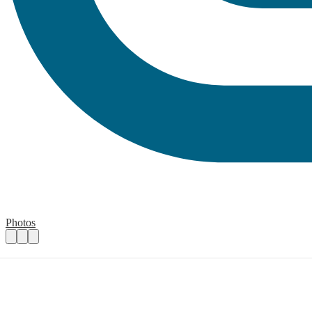
Photos
Case and Volunteer Manager
Practical details