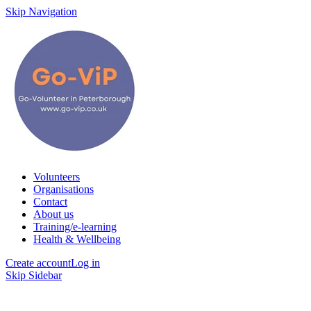
Skip Navigation
Volunteers
Organisations
Contact
About us
Training/e-learning
Health & Wellbeing
Create account
Log in
Skip Sidebar