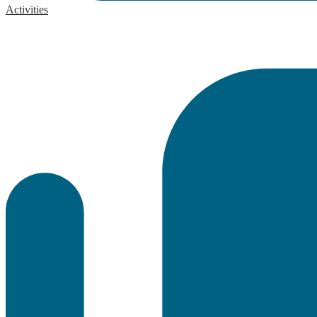
Activities