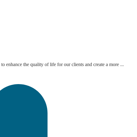
hance the quality of life for our clients and create a more ...