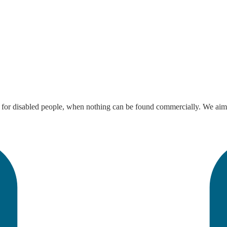
 disabled people, when nothing can be found commercially. We aim to en