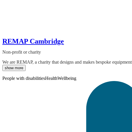
REMAP Cambridge
Non-profit or charity
We are REMAP, a charity that designs and makes bespoke equipment for
show more
People with disabilities
Health
Wellbeing