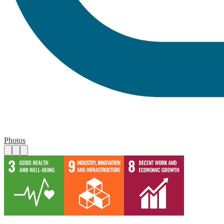
Photos