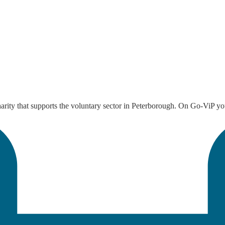
arity that supports the voluntary sector in Peterborough. On Go-ViP you