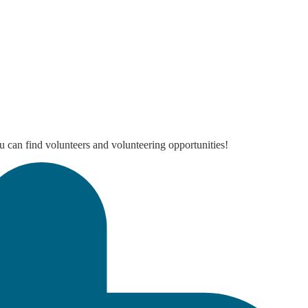
 can find volunteers and volunteering opportunities!