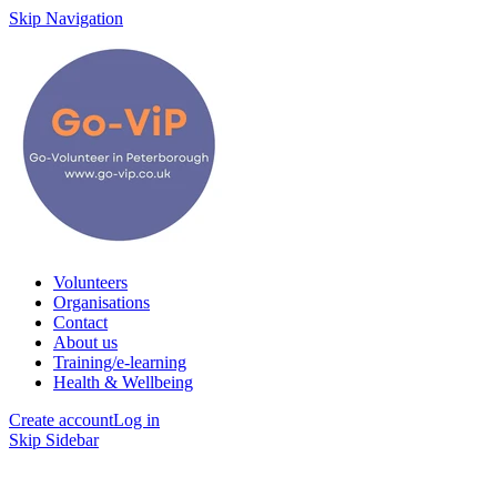
Skip Navigation
Volunteers
Organisations
Contact
About us
Training/e-learning
Health & Wellbeing
Create account
Log in
Skip Sidebar