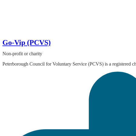
Go-Vip (PCVS)
Non-profit or charity
Peterborough Council for Voluntary Service (PCVS) is a registered ch