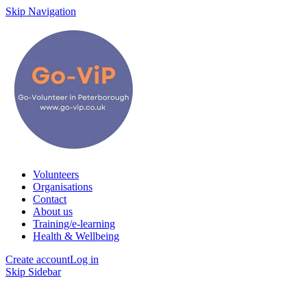
Skip Navigation
Volunteers
Organisations
Contact
About us
Training/e-learning
Health & Wellbeing
Create account
Log in
Skip Sidebar