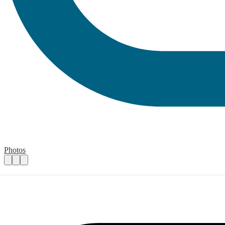
Photos
Highfield Ely Academy Summer Fete
Practical details