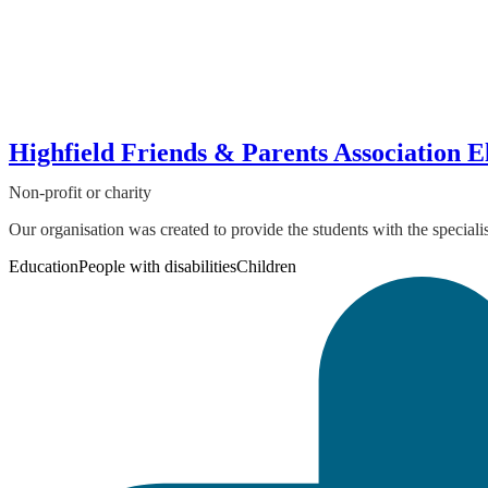
Highfield Friends & Parents Association 
Non-profit or charity
Our organisation was created to provide the students with the special
Education
People with disabilities
Children