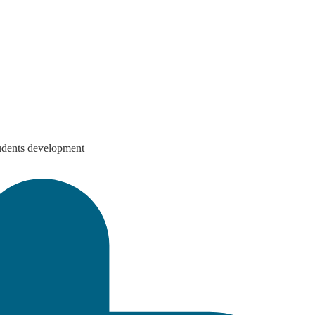
students development