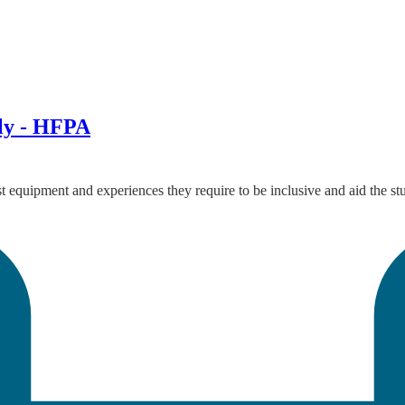
Ely - HFPA
ist equipment and experiences they require to be inclusive and aid the 