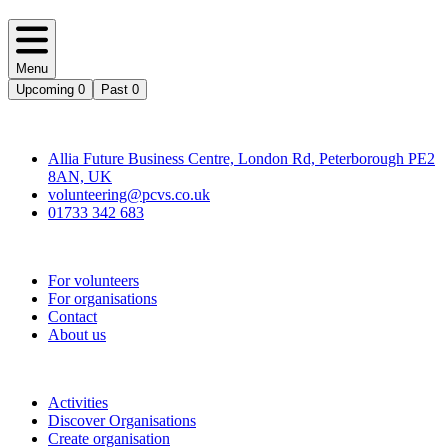
Menu
Upcoming
0
Past
0
Contact
Allia Future Business Centre, London Rd, Peterborough PE2
8AN, UK
volunteering@pcvs.co.uk
01733 342 683
Go-Vip (PCVS)
For volunteers
For organisations
Contact
About us
Join
Activities
Discover Organisations
Create organisation