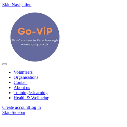
Skip Navigation
Volunteers
Organisations
Contact
About us
Training/e-learning
Health & Wellbeing
Create account
Log in
Skip Sidebar