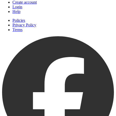
Create account
Login
Help
Policies
Privacy Policy
Terms