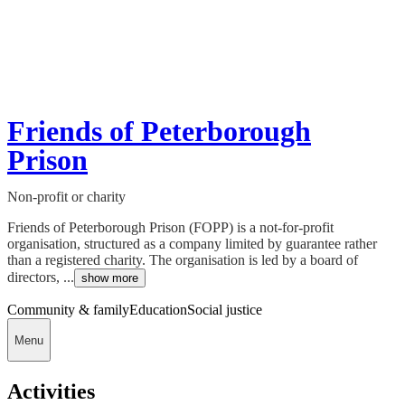
Friends of Peterborough
Prison
Non-profit or charity
Friends of Peterborough Prison (FOPP) is a not-for-profit
organisation, structured as a company limited by guarantee rather
than a registered charity. The organisation is led by a board of
directors, ...
show more
Community & family
Education
Social justice
Menu
Activities