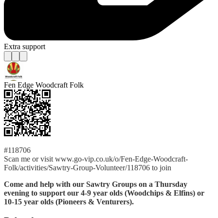
Extra support
Fen Edge Woodcraft Folk
#118706
Scan me or visit www.go-vip.co.uk/o/Fen-Edge-Woodcraft-
Folk/activities/Sawtry-Group-Volunteer/118706 to join
Come and help with our Sawtry Groups on a Thursday
evening to support our 4-9 year olds (Woodchips & Elfins) or
10-15 year olds (Pioneers & Venturers).