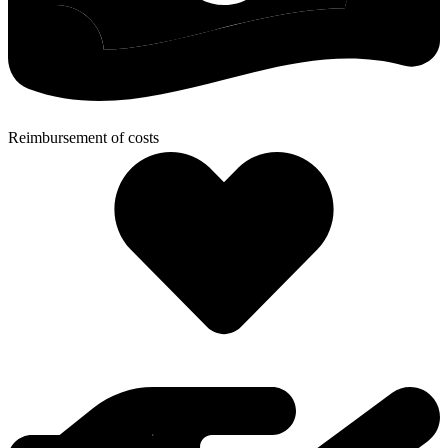
Reimbursement of costs