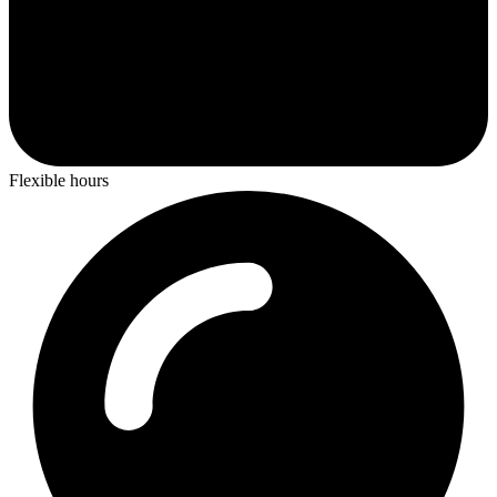
Flexible hours