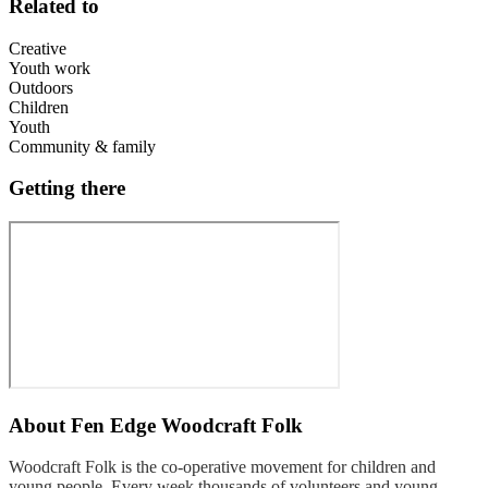
Related to
Creative
Youth work
Outdoors
Children
Youth
Community & family
Getting there
About
Fen Edge Woodcraft Folk
Woodcraft Folk is the co-operative movement for children and
young people. Every week thousands of volunteers and young