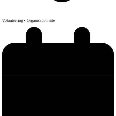
Volunteering
• Organisation role