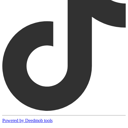
Powered by Deedmob tools