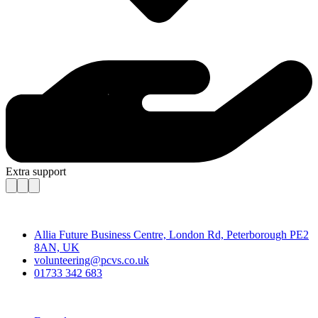
Extra support
Contact
Allia Future Business Centre, London Rd, Peterborough PE2
8AN, UK
volunteering@pcvs.co.uk
01733 342 683
Go-Vip (PCVS)