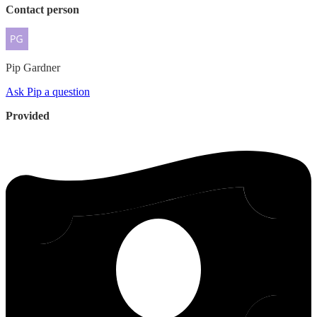
Contact person
Pip
Gardner
Ask Pip a question
Provided