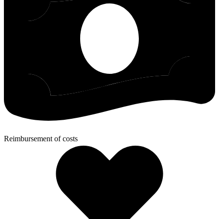
Reimbursement of costs