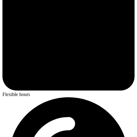
Flexible hours