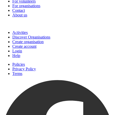
For volunteers
For organisations
Contact
About us
Join
Activities
Discover Organisations
Create organisation
Create account
Login
Help
Policies
Privacy Policy
Terms