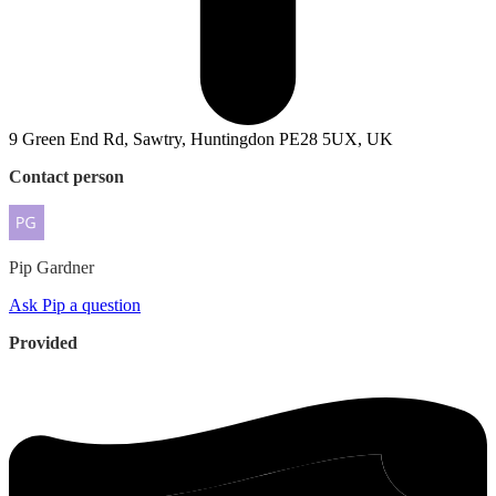
9 Green End Rd, Sawtry, Huntingdon PE28 5UX, UK
Contact person
Pip
Gardner
Ask Pip a question
Provided