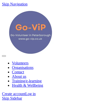
Skip Navigation
Volunteers
Organisations
Contact
About us
Training/e-learning
Health & Wellbeing
Create account
Log in
Skip Sidebar