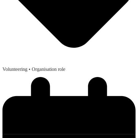
Volunteering
• Organisation role