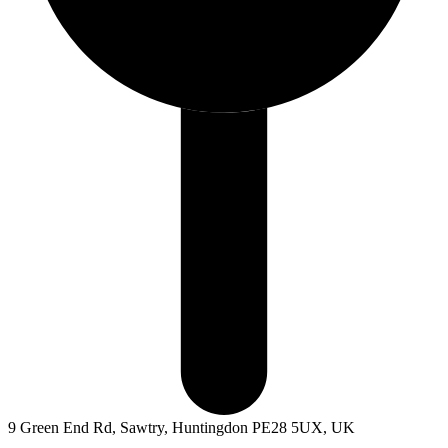
9 Green End Rd, Sawtry, Huntingdon PE28 5UX, UK