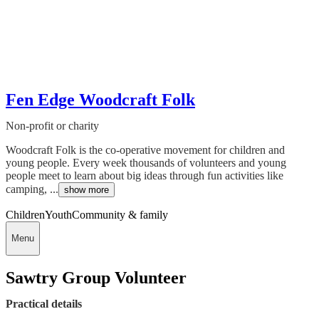
Fen Edge Woodcraft Folk
Non-profit or charity
Woodcraft Folk is the co-operative movement for children and
young people. Every week thousands of volunteers and young
people meet to learn about big ideas through fun activities like
camping, ...
show more
Children
Youth
Community & family
Menu
Sawtry Group Volunteer
Practical details