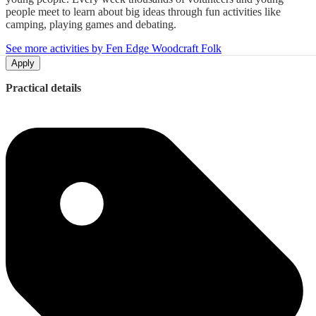
people meet to learn about big ideas through fun activities like
camping, playing games and debating.
See more activities by Fen Edge Woodcraft Folk
Apply
Practical details