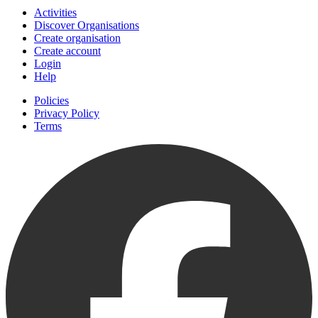
Activities
Discover Organisations
Create organisation
Create account
Login
Help
Policies
Privacy Policy
Terms