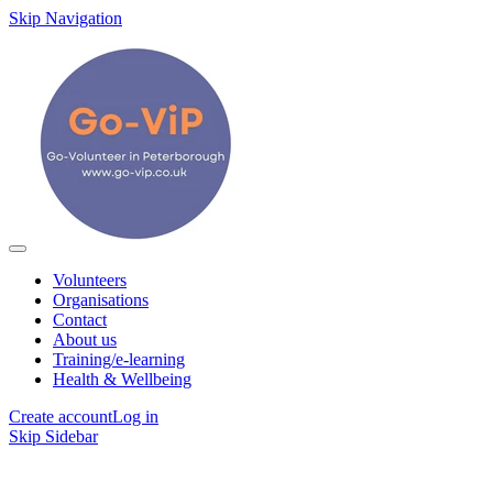
Skip Navigation
Volunteers
Organisations
Contact
About us
Training/e-learning
Health & Wellbeing
Create account
Log in
Skip Sidebar