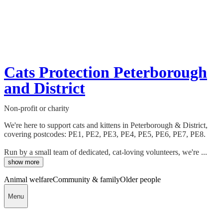
Cats Protection Peterborough
and District
Non-profit or charity
We're here to support cats and kittens in Peterborough & District,
covering postcodes: PE1, PE2, PE3, PE4, PE5, PE6, PE7, PE8.
Run by a small team of dedicated, cat-loving volunteers, we're ...
show more
Animal welfare
Community & family
Older people
Menu