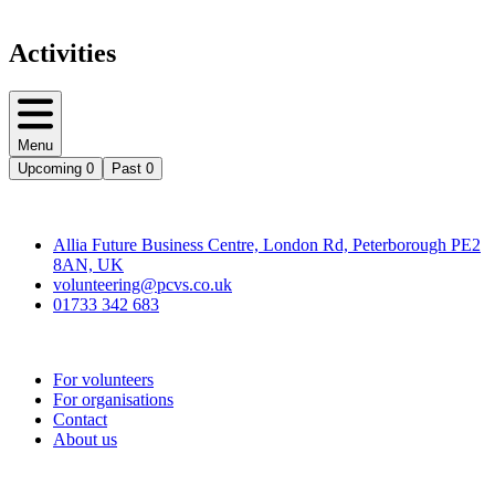
Activities
Menu
Upcoming
0
Past
0
Contact
Allia Future Business Centre, London Rd, Peterborough PE2
8AN, UK
volunteering@pcvs.co.uk
01733 342 683
Go-Vip (PCVS)
For volunteers
For organisations
Contact
About us
Join