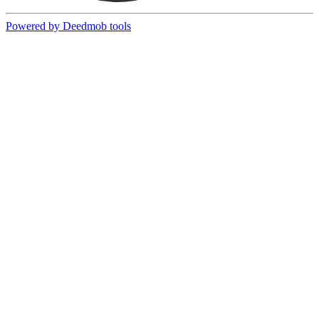
Powered by Deedmob tools