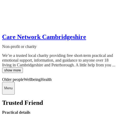
Care Network Cambridgeshire
Non-profit or charity
We’re a trusted local charity providing free short-term practical and
emotional support, information, and guidance to anyone over 18
living in Cambridgeshire and Peterborough. A little help from you ...
show more
Older people
Wellbeing
Health
Menu
Trusted Friend
Practical details