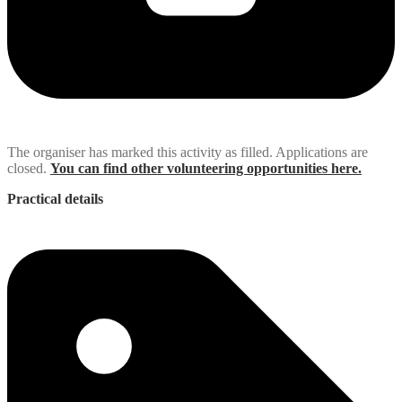
The organiser has marked this activity as filled. Applications are
closed.
You can find other volunteering opportunities here.
Practical details