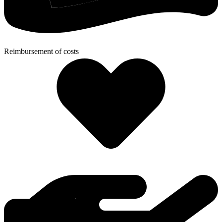
Reimbursement of costs