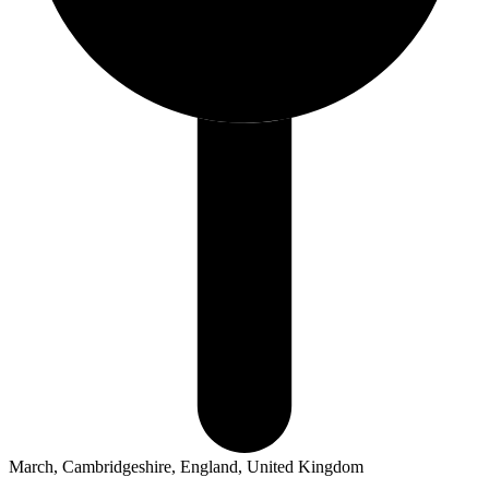
March, Cambridgeshire, England, United Kingdom