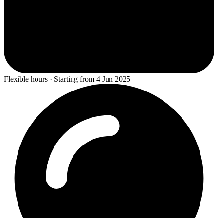
Flexible hours · Starting from 4 Jun 2025