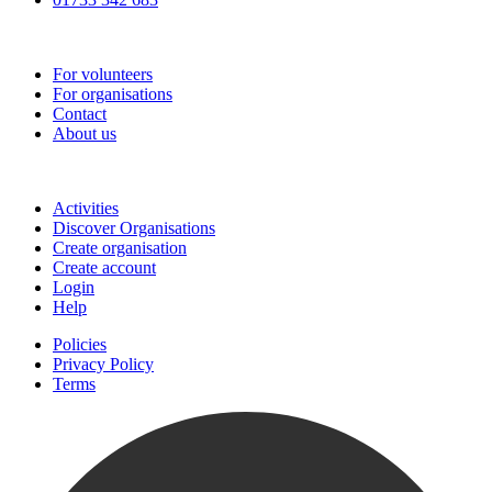
Go-Vip (PCVS)
For volunteers
For organisations
Contact
About us
Join
Activities
Discover Organisations
Create organisation
Create account
Login
Help
Policies
Privacy Policy
Terms