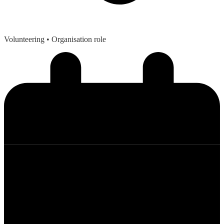
Volunteering
• Organisation role