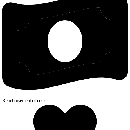
Reimbursement of costs