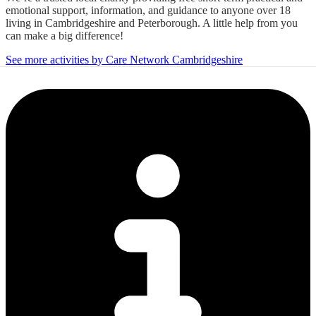
emotional support, information, and guidance to anyone over 18
living in Cambridgeshire and Peterborough. A little help from you
can make a big difference!
See more activities by Care Network Cambridgeshire