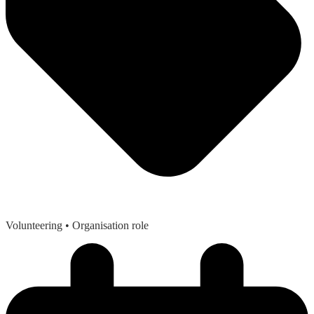
Volunteering
• Organisation role