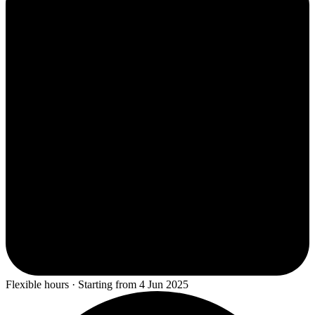
Flexible hours · Starting from 4 Jun 2025