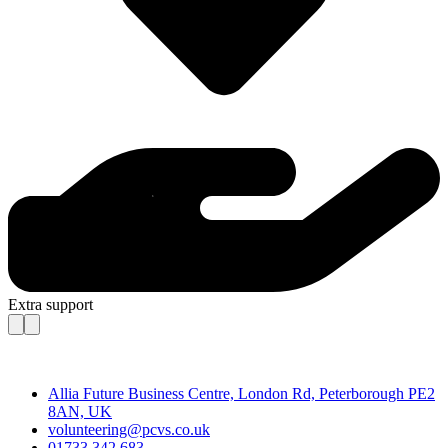
Extra support
Contact
Allia Future Business Centre, London Rd, Peterborough PE2
8AN, UK
volunteering@pcvs.co.uk
01733 342 683