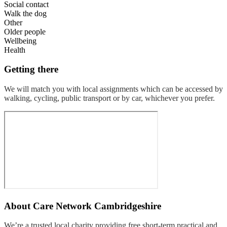
Social contact
Walk the dog
Other
Older people
Wellbeing
Health
Getting there
We will match you with local assignments which can be accessed by
walking, cycling, public transport or by car, whichever you prefer.
About
Care Network Cambridgeshire
We’re a trusted local charity providing free short-term practical and