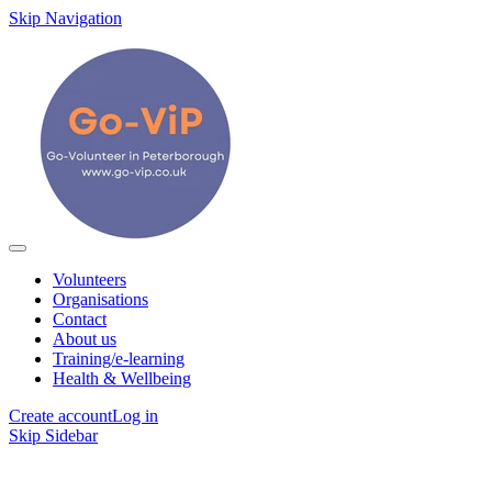
Skip Navigation
Volunteers
Organisations
Contact
About us
Training/e-learning
Health & Wellbeing
Create account
Log in
Skip Sidebar