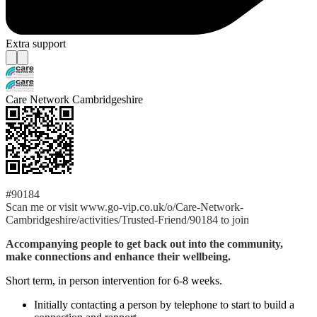
Extra support
Care Network Cambridgeshire
#90184
Scan me or visit www.go-vip.co.uk/o/Care-Network-
Cambridgeshire/activities/Trusted-Friend/90184 to join
Accompanying people to get back out into the community,
make connections and enhance their wellbeing.
Short term, in person intervention for 6-8 weeks.
Initially contacting a person by telephone to start to build a