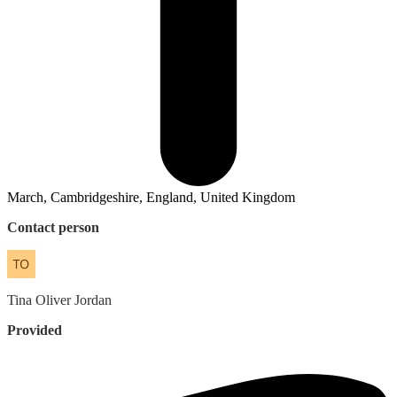
March, Cambridgeshire, England, United Kingdom
Contact person
Tina
Oliver Jordan
Provided