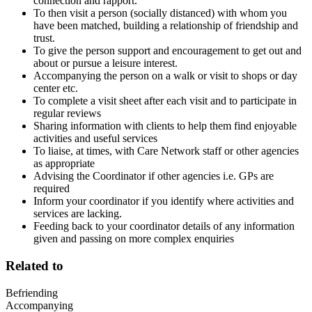
connection and rapport.
To then visit a person (socially distanced) with whom you
have been matched, building a relationship of friendship and
trust.
To give the person support and encouragement to get out and
about or pursue a leisure interest.
Accompanying the person on a walk or visit to shops or day
center etc.
To complete a visit sheet after each visit and to participate in
regular reviews
Sharing information with clients to help them find enjoyable
activities and useful services
To liaise, at times, with Care Network staff or other agencies
as appropriate
Advising the Coordinator if other agencies i.e. GPs are
required
Inform your coordinator if you identify where activities and
services are lacking.
Feeding back to your coordinator details of any information
given and passing on more complex enquiries
Related to
Befriending
Accompanying