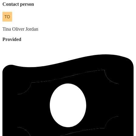
Contact person
Tina
Oliver Jordan
Provided