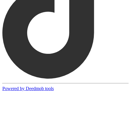
Powered by Deedmob tools