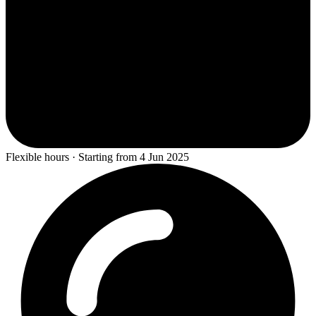
Flexible hours · Starting from 4 Jun 2025