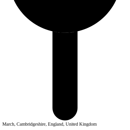
March, Cambridgeshire, England, United Kingdom