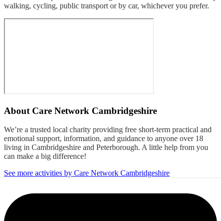
walking, cycling, public transport or by car, whichever you prefer.
About
Care Network Cambridgeshire
We’re a trusted local charity providing free short-term practical and
emotional support, information, and guidance to anyone over 18
living in Cambridgeshire and Peterborough. A little help from you
can make a big difference!
See more activities by Care Network Cambridgeshire