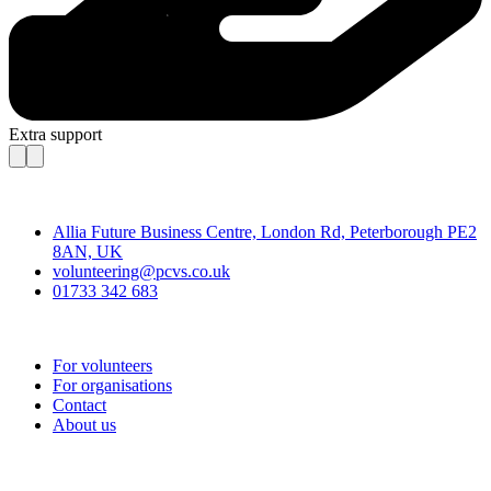
Extra support
Contact
Allia Future Business Centre, London Rd, Peterborough PE2
8AN, UK
volunteering@pcvs.co.uk
01733 342 683
Go-Vip (PCVS)
For volunteers
For organisations
Contact
About us
Join