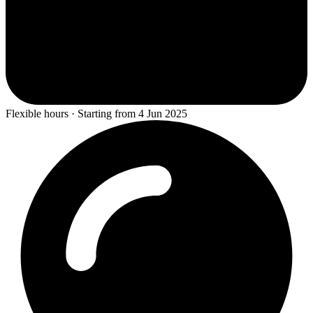
Flexible hours · Starting from 4 Jun 2025