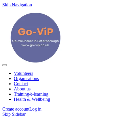
Skip Navigation
Volunteers
Organisations
Contact
About us
Training/e-learning
Health & Wellbeing
Create account
Log in
Skip Sidebar