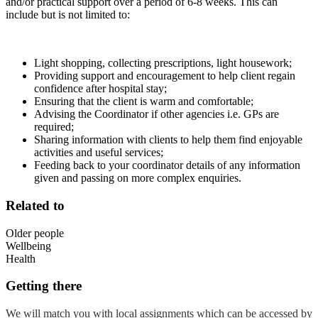
and/or practical support over a period of 6-8 weeks. This can
include but is not limited to:
Light shopping, collecting prescriptions, light housework;
Providing support and encouragement to help client regain
confidence after hospital stay;
Ensuring that the client is warm and comfortable;
Advising the Coordinator if other agencies i.e. GPs are
required;
Sharing information with clients to help them find enjoyable
activities and useful services;
Feeding back to your coordinator details of any information
given and passing on more complex enquiries.
Related to
Older people
Wellbeing
Health
Getting there
We will match you with local assignments which can be accessed by