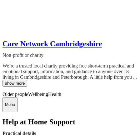
Care Network Cambridgeshire
Non-profit or charity
We’re a trusted local charity providing free short-term practical and
emotional support, information, and guidance to anyone over 18
living in Cambridgeshire and Peterborough. A little help from you ...
show more
Older people
Wellbeing
Health
Menu
Help at Home Support
Practical details