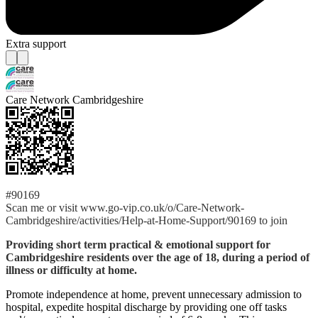
Extra support
Care Network Cambridgeshire
#90169
Scan me or visit www.go-vip.co.uk/o/Care-Network-
Cambridgeshire/activities/Help-at-Home-Support/90169 to join
Providing short term practical & emotional support for
Cambridgeshire residents over the age of 18, during a period of
illness or difficulty at home.
Promote independence at home, prevent unnecessary admission to
hospital, expedite hospital discharge by providing one off tasks