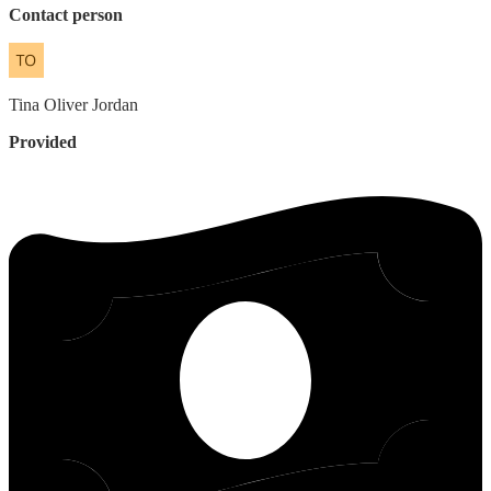
Contact person
Tina
Oliver Jordan
Provided