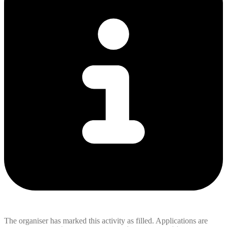
The organiser has marked this activity as filled. Applications are