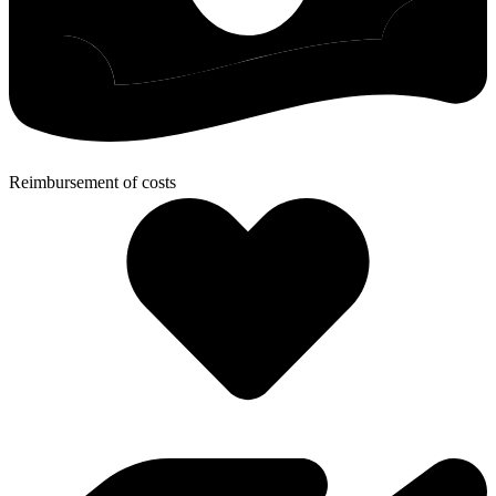
Reimbursement of costs