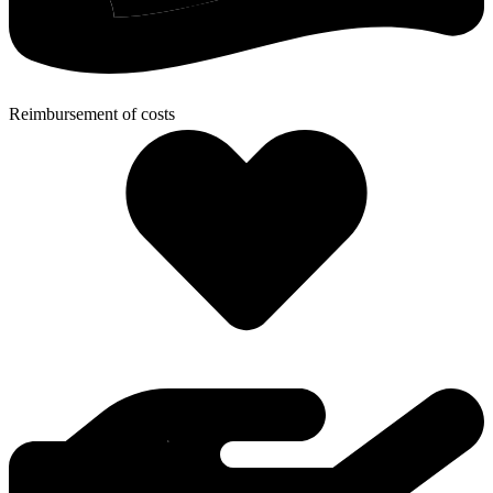
Reimbursement of costs