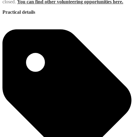
closed.
You can find other volunteering opportunities here.
Practical details