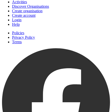
Activities
Discover Organisations
Create organisation
Create account
Login
Help
Policies
Privacy Policy
Terms