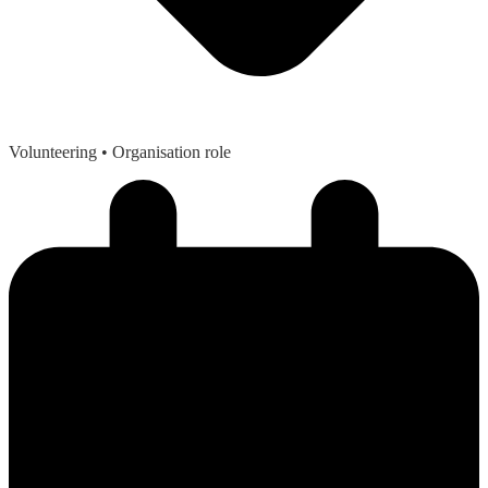
Volunteering
• Organisation role