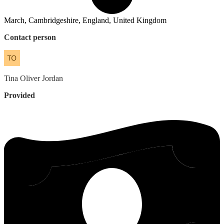
March, Cambridgeshire, England, United Kingdom
Contact person
Tina
Oliver Jordan
Provided