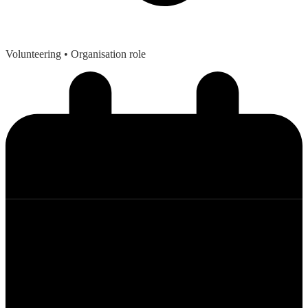
Volunteering
• Organisation role