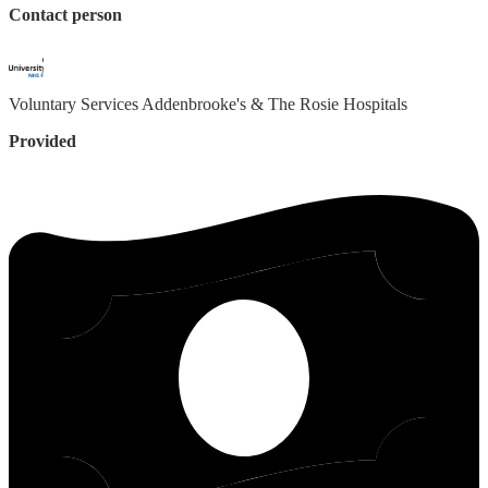
Contact person
Voluntary Services
Addenbrooke's & The Rosie Hospitals
Provided