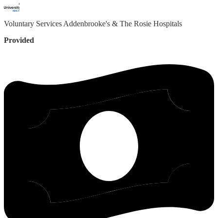
Voluntary Services
Addenbrooke's & The Rosie Hospitals
Provided