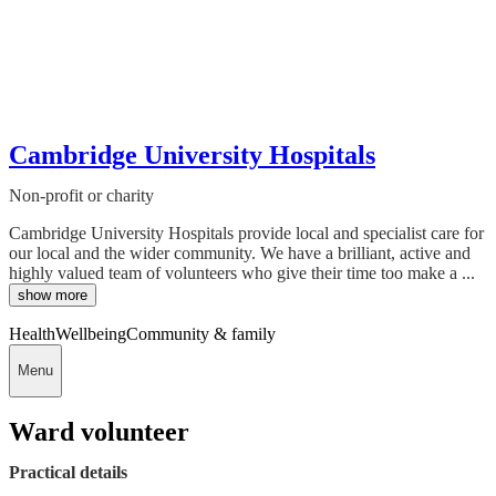
Cambridge University Hospitals
Non-profit or charity
Cambridge University Hospitals provide local and specialist care for
our local and the wider community. We have a brilliant, active and
highly valued team of volunteers who give their time too make a ...
show more
Health
Wellbeing
Community & family
Menu
Ward volunteer
Practical details