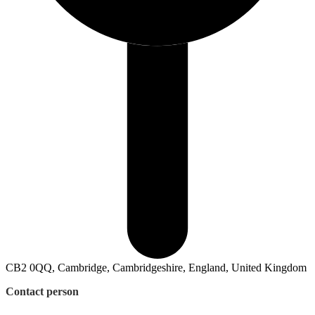
CB2 0QQ, Cambridge, Cambridgeshire, England, United Kingdom
Contact person