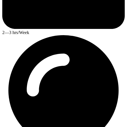
2—3 hrs/Week