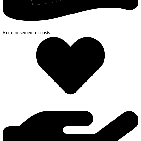
Reimbursement of costs