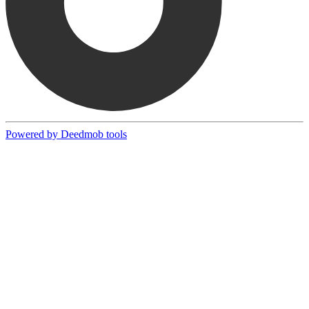
Powered by Deedmob tools