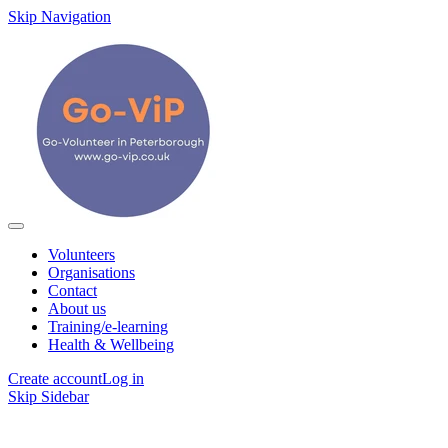
Skip Navigation
Volunteers
Organisations
Contact
About us
Training/e-learning
Health & Wellbeing
Create account
Log in
Skip Sidebar