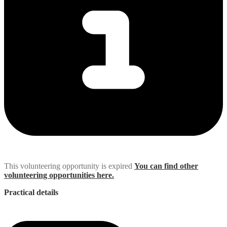
This volunteering opportunity is expired
You can find other
volunteering opportunities here.
Practical details