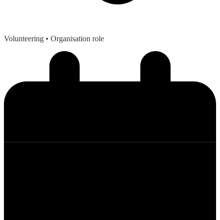
Volunteering
• Organisation role