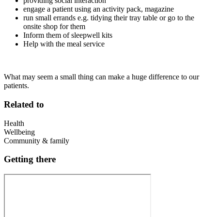
providing social interaction
engage a patient using an activity pack, magazine
run small errands e.g. tidying their tray table or go to the
onsite shop for them
Inform them of sleepwell kits
Help with the meal service
What may seem a small thing can make a huge difference to our
patients.
Related to
Health
Wellbeing
Community & family
Getting there