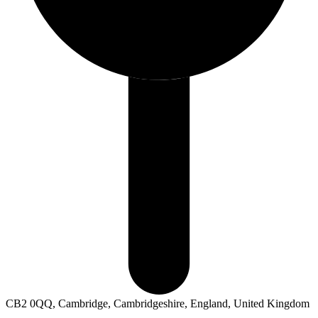
CB2 0QQ, Cambridge, Cambridgeshire, England, United Kingdom