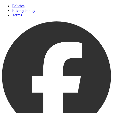
Policies
Privacy Policy
Terms