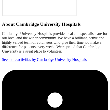
About
Cambridge University Hospitals
Cambridge University Hospitals provide local and specialist care for
our local and the wider community. We have a brilliant, active and
highly valued team of volunteers who give their time too make a
difference for patients every week. We're proud that Cambridge
University is a great place to volunteer.
See more activities by Cambridge University Hospitals