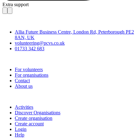
Extra support
Contact
Allia Future Business Centre, London Rd, Peterborough PE2
8AN, UK
volunteering@pcvs.co.uk
01733 342 683
Go-Vip (PCVS)
For volunteers
For organisations
Contact
About us
Join
Activities
Discover Organisations
Create organisation
Create account
Login
Help