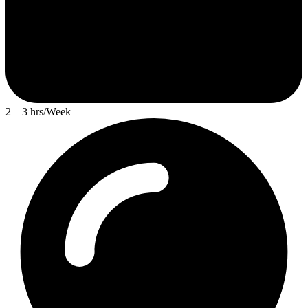
2—3 hrs/Week