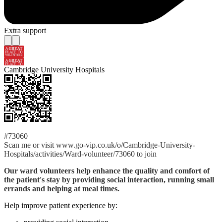
Extra support
Cambridge University Hospitals
#73060
Scan me or visit www.go-vip.co.uk/o/Cambridge-University-
Hospitals/activities/Ward-volunteer/73060 to join
Our ward volunteers help enhance the quality and comfort of
the patient's stay by providing social interaction, running small
errands and helping at meal times.
Help improve patient experience by: