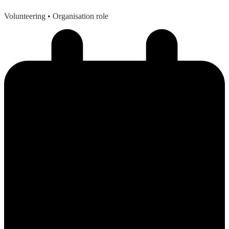
Volunteering
• Organisation role