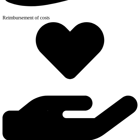
Reimbursement of costs