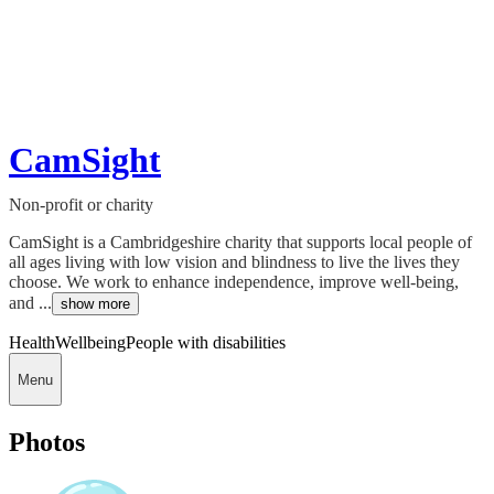
CamSight
Non-profit or charity
CamSight is a Cambridgeshire charity that supports local people of
all ages living with low vision and blindness to live the lives they
choose. We work to enhance independence, improve well-being,
and ...
show more
Health
Wellbeing
People with disabilities
Menu
Photos