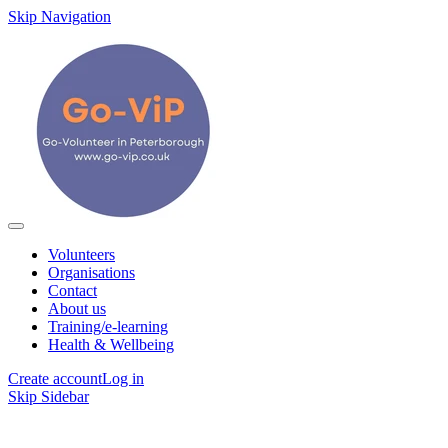
Skip Navigation
Volunteers
Organisations
Contact
About us
Training/e-learning
Health & Wellbeing
Create account
Log in
Skip Sidebar