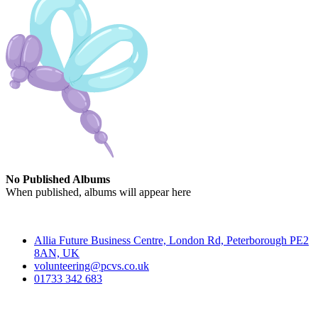
No Published Albums
When published, albums will appear here
Contact
Allia Future Business Centre, London Rd, Peterborough PE2
8AN, UK
volunteering@pcvs.co.uk
01733 342 683
Go-Vip (PCVS)