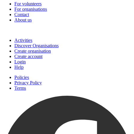
For volunteers
For organisations
Contact
About us
Join
Activities
Discover Organisations
Create organisation
Create account
Login
Help
Policies
Privacy Policy
Terms