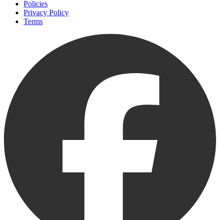
Policies
Privacy Policy
Terms