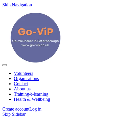
Skip Navigation
Volunteers
Organisations
Contact
About us
Training/e-learning
Health & Wellbeing
Create account
Log in
Skip Sidebar