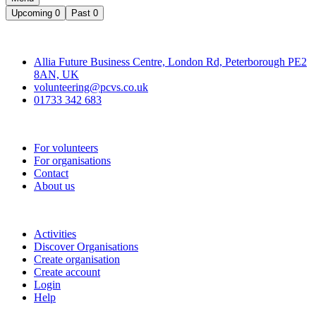
Upcoming
0
Past
0
Contact
Allia Future Business Centre, London Rd, Peterborough PE2
8AN, UK
volunteering@pcvs.co.uk
01733 342 683
Go-Vip (PCVS)
For volunteers
For organisations
Contact
About us
Join
Activities
Discover Organisations
Create organisation
Create account
Login
Help