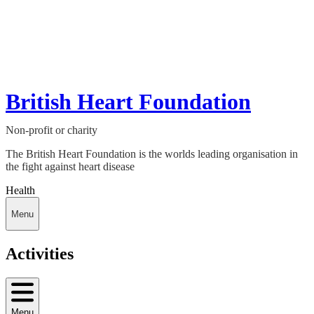
British Heart Foundation
Non-profit or charity
The British Heart Foundation is the worlds leading organisation in
the fight against heart disease
Health
Menu
Activities
Menu