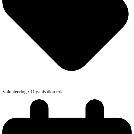
Volunteering
• Organisation role