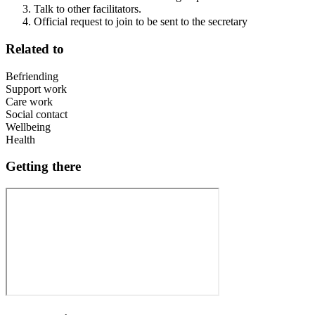
Talk to other facilitators.
Official request to join to be sent to the secretary
Related to
Befriending
Support work
Care work
Social contact
Wellbeing
Health
Getting there