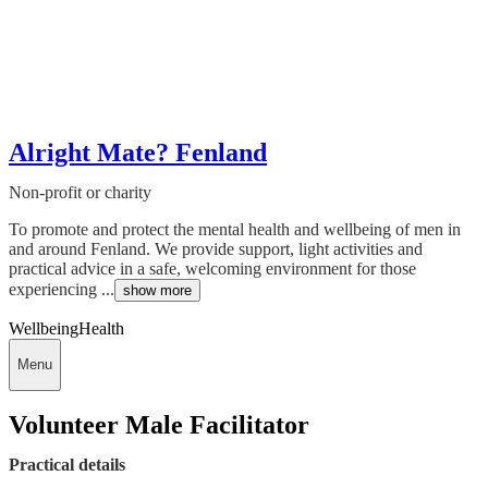
Alright Mate? Fenland
Non-profit or charity
To promote and protect the mental health and wellbeing of men in
and around Fenland. We provide support, light activities and
practical advice in a safe, welcoming environment for those
experiencing ...
show more
Wellbeing
Health
Menu
Volunteer Male Facilitator
Practical details