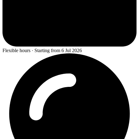
Flexible hours · Starting from 6 Jul 2026