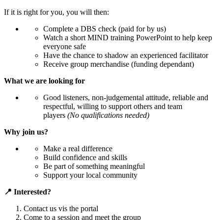
If it is right for you, you will then:
Complete a DBS check (paid for by us)
Watch a short MIND training PowerPoint to help keep
everyone safe
Have the chance to shadow an experienced facilitator
Receive group merchandise (funding dependant)
What we are looking for
Good listeners, non-judgemental attitude, reliable and
respectful, willing to support others and team
players
(No qualifications needed)
Why join us?
Make a real difference
Build confidence and skills
Be part of something meaningful
Support your local community
📍 Interested?
Contact us vis the portal
Come to a session and meet the group