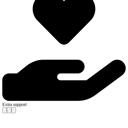
Extra support
Contact