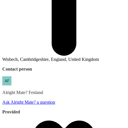
Wisbech, Cambridgeshire, England, United Kingdom
Contact person
Alright Mate?
Fenland
Ask Alright Mate? a question
Provided