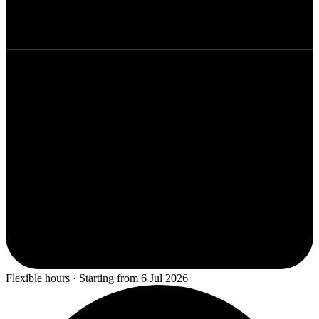
Flexible hours · Starting from 6 Jul 2026