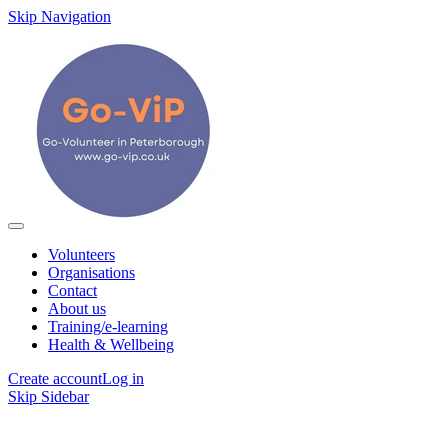
Skip Navigation
Volunteers
Organisations
Contact
About us
Training/e-learning
Health & Wellbeing
Create account
Log in
Skip Sidebar