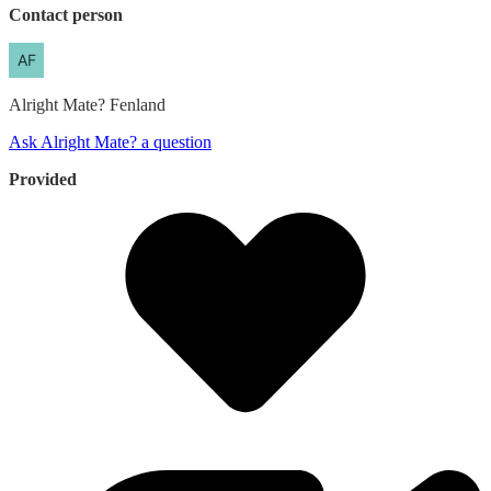
Contact person
Alright Mate?
Fenland
Ask Alright Mate? a question
Provided