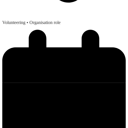
Volunteering
• Organisation role