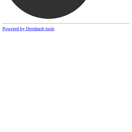
Powered by Deedmob tools