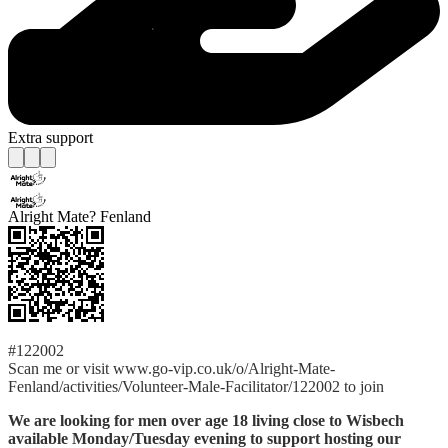
Extra support
Alright Mate? Fenland
#122002
Scan me or visit www.go-vip.co.uk/o/Alright-Mate-
Fenland/activities/Volunteer-Male-Facilitator/122002 to join
We are looking for men over age 18 living close to Wisbech
available Monday/Tuesday evening to support hosting our