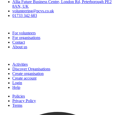
Allia Future Business Centre, London Rd, Peterborough PE2
8AN, UK
volunteering@pcvs.co.uk
01733 342 683
Go-Vip (PCVS)
For volunteers
For organisations
Contact
About us
Join
Activities
Discover Organisations
Create organisation
Create account
Login
Help
Policies
Privacy Policy
Terms