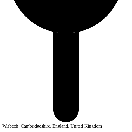
Wisbech, Cambridgeshire, England, United Kingdom