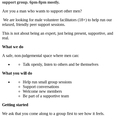
support group. 6pm-8pm mostly.
Are you a man who wants to support other men?
We are looking for male volunteer facilitators (18+) to help run our
relaxed, friendly peer support sessions.
This is not about being an expert, just being present, supportive, and
real.
What we do
A safe, non-judgemental space where men can:
Talk openly, listen to others and be themselves
What you will do
Help run small group sessions
Support conversations
Welcome new members
Be part of a supportive team
Getting started
We ask that you come along to a group first to see how it feels.