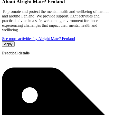
About
Alright Mate? Fenland
To promote and protect the mental health and wellbeing of men in
and around Fenland. We provide support, light activities and
practical advice in a safe, welcoming environment for those
experiencing challenges that impact their mental health and
wellbeing.
See more activities by Alright Mate? Fenland
Apply
Practical details