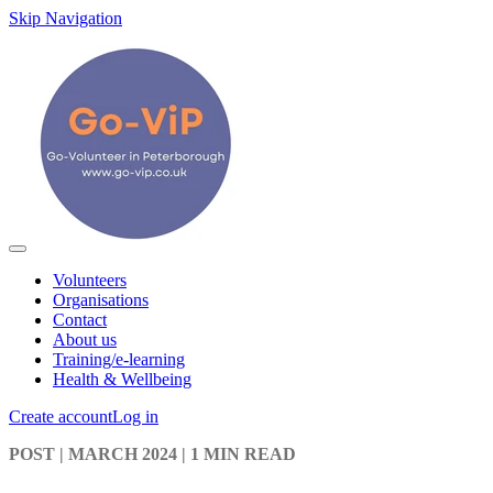
Skip Navigation
Volunteers
Organisations
Contact
About us
Training/e-learning
Health & Wellbeing
Create account
Log in
POST
| MARCH 2024
|
1 MIN READ