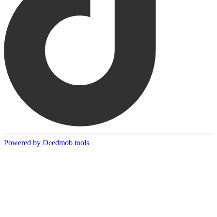
Powered by Deedmob tools