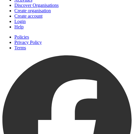
Discover Organisations
Create organisation
Create account
Login
Help
Policies
Privacy Policy
Terms