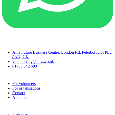
Contact
Allia Future Business Centre, London Rd, Peterborough PE2
8AN, UK
volunteering@pcvs.co.uk
01733 342 683
Go-Vip (PCVS)
For volunteers
For organisations
Contact
About us
Join
Activities