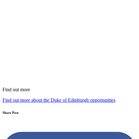
Find out more
Find out more about the Duke of Edinburgh opportunities
Share Post