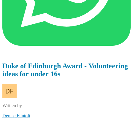
Duke of Edinburgh Award - Volunteering
ideas for under 16s
Written by
Denise Flintoft