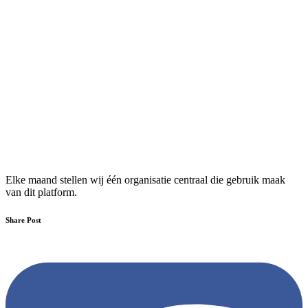
Elke maand stellen wij één organisatie centraal die gebruik maak
van dit platform.
Share Post