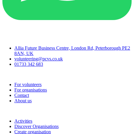
Contact
Allia Future Business Centre, London Rd, Peterborough PE2
8AN, UK
volunteering@pcvs.co.uk
01733 342 683
Go-Vip (PCVS)
For volunteers
For organisations
Contact
About us
Join
Activities
Discover Organisations
Create organisation