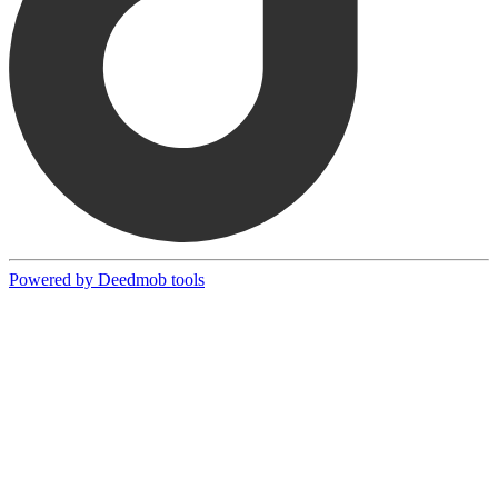
Powered by Deedmob tools