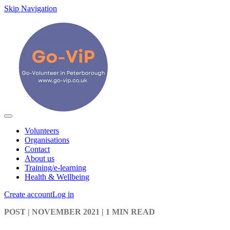
Skip Navigation
Volunteers
Organisations
Contact
About us
Training/e-learning
Health & Wellbeing
Create account
Log in
POST
| NOVEMBER 2021
|
1 MIN READ