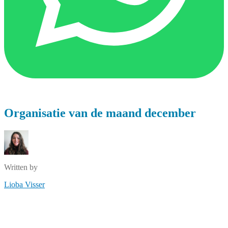
Organisatie van de maand december
Written by
Lioba Visser