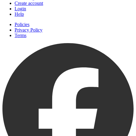
Create account
Login
Help
Policies
Privacy Policy
Terms